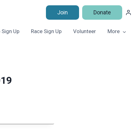
Join
Donate
 Sign Up
Race Sign Up
Volunteer
More
019