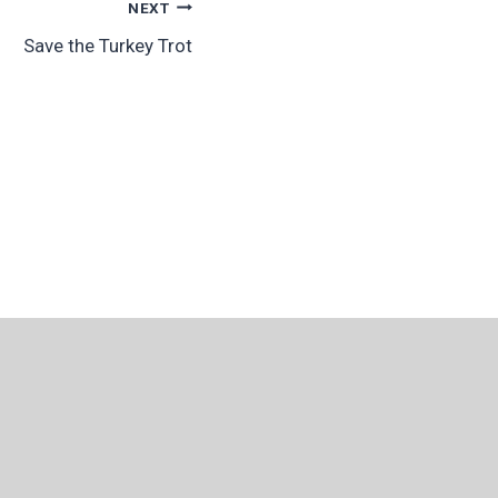
NEXT
Save the Turkey Trot