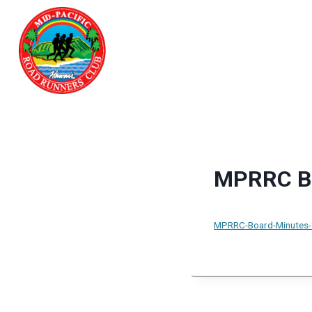
Skip
to
content
MPRRC Bo
MPRRC-Board-Minutes-