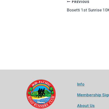
Post
PREVIOUS
Bosetti 1st Sunrise 10
navigation
Info
Membership Sig
About Us