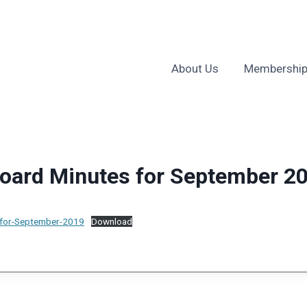
About Us
Membership
ard Minutes for September 2
for-September-2019
Download