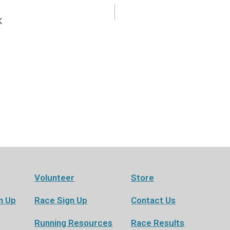
K
Volunteer
Store
n Up
Race Sign Up
Contact Us
Running Resources
Race Results