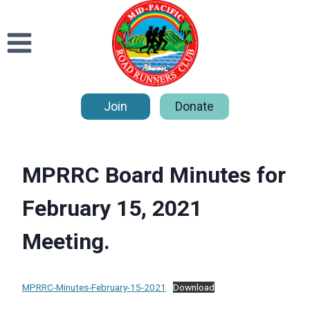
Skip
to
content
Join
Donate
MPRRC Board Minutes for
February 15, 2021
Meeting.
MPRRC-Minutes-February-15-2021
Download