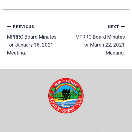
Post
PREVIOUS
NEXT
MPRRC Board Minutes
MPRRC Board Minutes
navigation
for January 18, 2021
for March 22, 2021
Meeting.
Meeting.