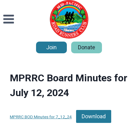
Skip
to
content
Join
Donate
MPRRC Board Minutes for
July 12, 2024
Download
MPRRC BOD Minutes for 7_12_24