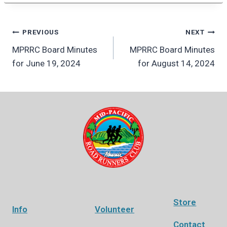
Post
PREVIOUS
NEXT
MPRRC Board Minutes
MPRRC Board Minutes
navigation
for June 19, 2024
for August 14, 2024
Store
Info
Volunteer
Contact