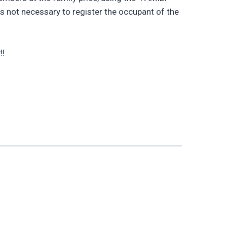
 is not necessary to register the occupant of the
!!