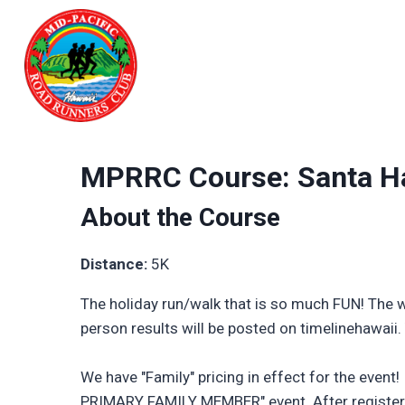
Skip
to
content
MPRRC Course: Santa Ha
About the Course
Distance:
5K
The holiday run/walk that is so much FUN! The wh
person results will be posted on timelinehawaii
We have "Family" pricing in effect for the event
PRIMARY FAMILY MEMBER" event. After registerin