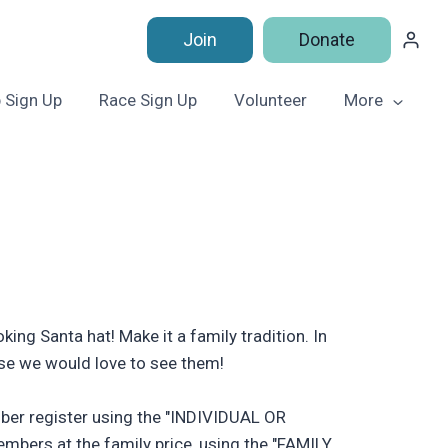
Join
Donate
 Sign Up
Race Sign Up
Volunteer
More
ing Santa hat! Make it a family tradition. In
use we would love to see them!
ember register using the "INDIVIDUAL OR
mbers at the family price, using the "FAMILY