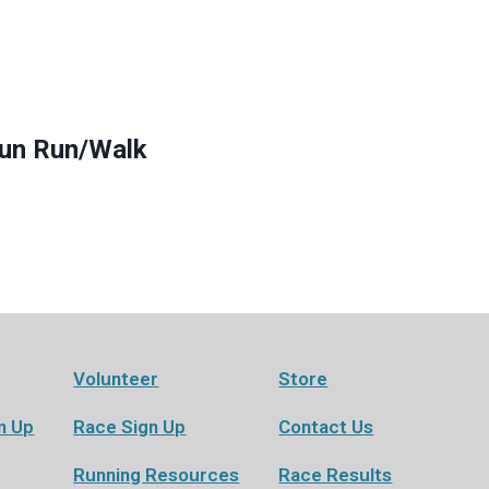
Fun Run/Walk
Volunteer
Store
n Up
Race Sign Up
Contact Us
Running Resources
Race Results