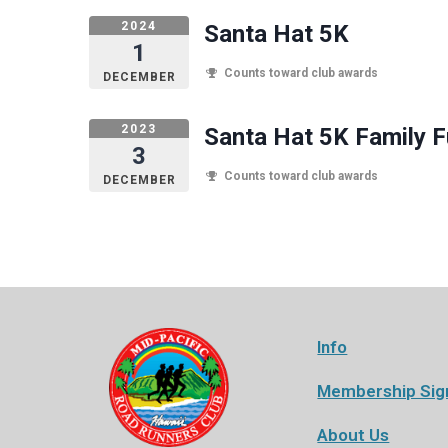
2024
Santa Hat 5K
1
Counts toward club awards
DECEMBER
2023
Santa Hat 5K Family 
3
Counts toward club awards
DECEMBER
Info
Membership Sig
About Us