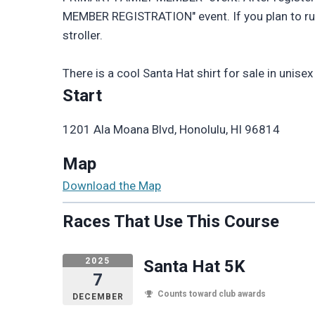
MEMBER REGISTRATION" event. If you plan to run or
stroller.
There is a cool Santa Hat shirt for sale in unise
Start
1201 Ala Moana Blvd, Honolulu, HI 96814
Map
Download the Map
Races That Use This Course
2025
Santa Hat 5K
7
Counts toward club awards
DECEMBER