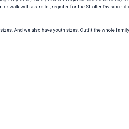
 walk with a stroller, register for the Stroller Division - it
x sizes. And we also have youth sizes. Outfit the whole family