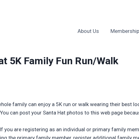
About Us
Membership
t 5K Family Fun Run/Walk
ole family can enjoy a 5K run or walk wearing their best look
. You can post your Santa Hat photos to this web page beca
! If you are registering as an individual or primary family m
g the primary family member, register additional family me