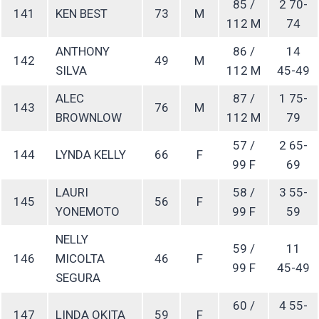
85 /
2 70-
141
KEN BEST
73
M
112 M
74
ANTHONY
86 /
14
142
49
M
SILVA
112 M
45-49
ALEC
87 /
1 75-
143
76
M
BROWNLOW
112 M
79
57 /
2 65-
144
LYNDA KELLY
66
F
99 F
69
LAURI
58 /
3 55-
145
56
F
YONEMOTO
99 F
59
NELLY
59 /
11
146
MICOLTA
46
F
99 F
45-49
SEGURA
60 /
4 55-
147
LINDA OKITA
59
F