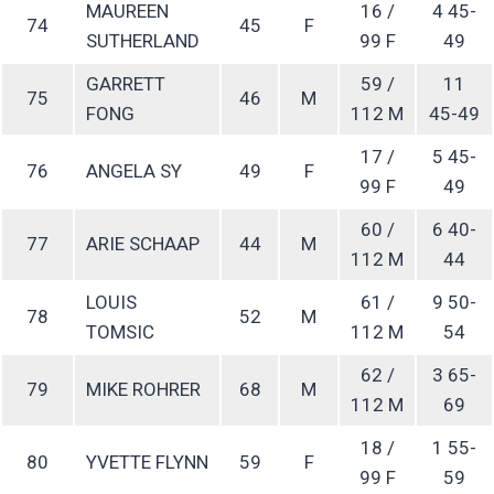
MAUREEN
16 /
4 45-
74
45
F
SUTHERLAND
99 F
49
GARRETT
59 /
11
75
46
M
FONG
112 M
45-49
17 /
5 45-
76
ANGELA SY
49
F
99 F
49
60 /
6 40-
77
ARIE SCHAAP
44
M
112 M
44
LOUIS
61 /
9 50-
78
52
M
TOMSIC
112 M
54
62 /
3 65-
79
MIKE ROHRER
68
M
112 M
69
18 /
1 55-
80
YVETTE FLYNN
59
F
99 F
59