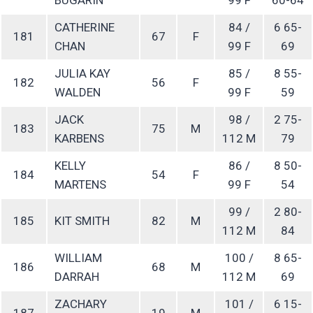
CATHERINE
84 /
6 65-
181
67
F
CHAN
99 F
69
JULIA KAY
85 /
8 55-
182
56
F
WALDEN
99 F
59
JACK
98 /
2 75-
183
75
M
KARBENS
112 M
79
KELLY
86 /
8 50-
184
54
F
MARTENS
99 F
54
99 /
2 80-
185
KIT SMITH
82
M
112 M
84
WILLIAM
100 /
8 65-
186
68
M
DARRAH
112 M
69
ZACHARY
101 /
6 15-
187
19
M