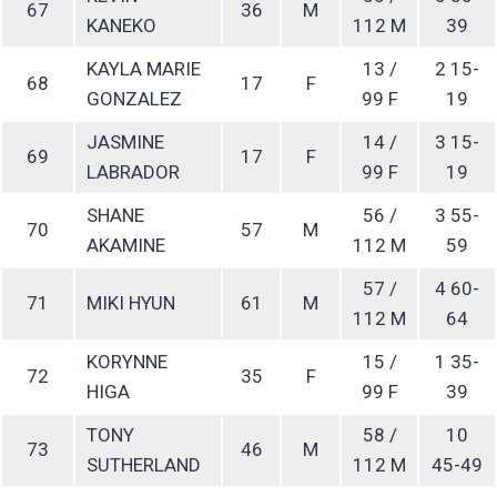
67
36
M
KANEKO
112 M
39
KAYLA MARIE
13 /
2 15-
68
17
F
GONZALEZ
99 F
19
JASMINE
14 /
3 15-
69
17
F
LABRADOR
99 F
19
SHANE
56 /
3 55-
70
57
M
AKAMINE
112 M
59
57 /
4 60-
71
MIKI HYUN
61
M
112 M
64
KORYNNE
15 /
1 35-
72
35
F
HIGA
99 F
39
TONY
58 /
10
73
46
M
SUTHERLAND
112 M
45-49