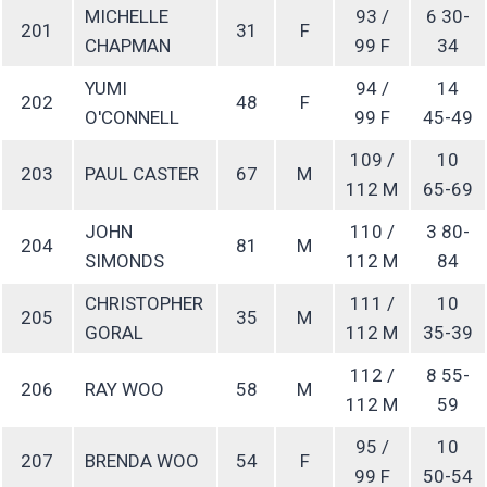
MICHELLE
93 /
6 30-
201
31
F
CHAPMAN
99 F
34
YUMI
94 /
14
202
48
F
O'CONNELL
99 F
45-49
109 /
10
203
PAUL CASTER
67
M
112 M
65-69
JOHN
110 /
3 80-
204
81
M
SIMONDS
112 M
84
CHRISTOPHER
111 /
10
205
35
M
GORAL
112 M
35-39
112 /
8 55-
206
RAY WOO
58
M
112 M
59
95 /
10
207
BRENDA WOO
54
F
99 F
50-54