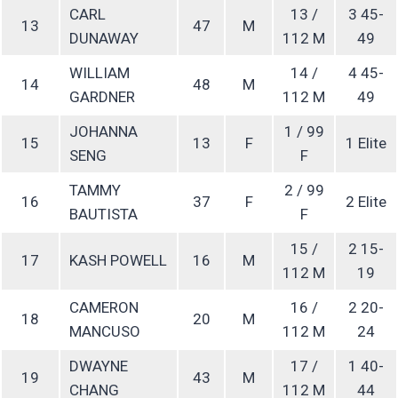
CARL
13 /
3 45-
13
47
M
DUNAWAY
112 M
49
WILLIAM
14 /
4 45-
14
48
M
GARDNER
112 M
49
JOHANNA
1 / 99
15
13
F
1 Elite
SENG
F
TAMMY
2 / 99
16
37
F
2 Elite
BAUTISTA
F
15 /
2 15-
17
KASH POWELL
16
M
112 M
19
CAMERON
16 /
2 20-
18
20
M
MANCUSO
112 M
24
DWAYNE
17 /
1 40-
19
43
M
CHANG
112 M
44