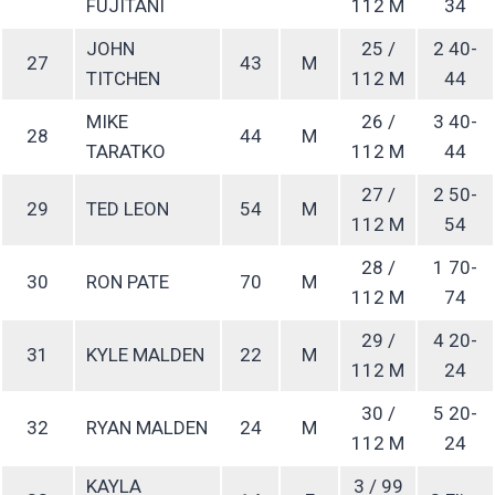
FUJITANI
112 M
34
JOHN
25 /
2 40-
27
43
M
TITCHEN
112 M
44
MIKE
26 /
3 40-
28
44
M
TARATKO
112 M
44
27 /
2 50-
29
TED LEON
54
M
112 M
54
28 /
1 70-
30
RON PATE
70
M
112 M
74
29 /
4 20-
31
KYLE MALDEN
22
M
112 M
24
30 /
5 20-
32
RYAN MALDEN
24
M
112 M
24
KAYLA
3 / 99