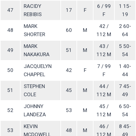
RACIDY
6 / 99
1 15-
47
17
F
REBIBIS
F
19
MARK
42 /
2 60-
48
60
M
SHORTER
112 M
64
MARK
43 /
5 50-
49
51
M
NAKAKURA
112 M
54
JACQUELYN
7 / 99
1 40-
50
42
F
CHAPPEL
F
44
STEPHEN
44 /
7 45-
51
45
M
COLE
112 M
49
JOHNNY
45 /
6 50-
52
53
M
LANDEZA
112 M
54
KEVIN
46 /
8 45-
53
48
M
MCDOWELL
112 M
49