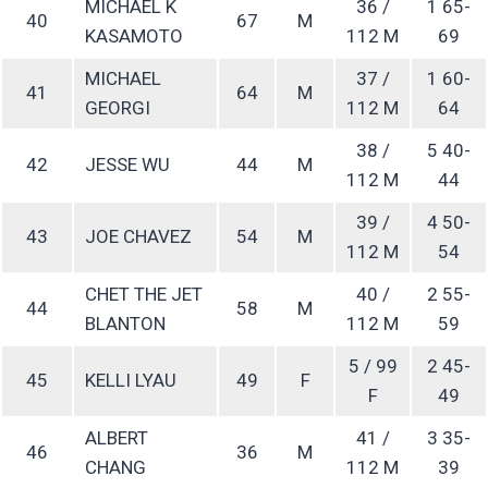
MICHAEL K
36 /
1 65-
40
67
M
KASAMOTO
112 M
69
MICHAEL
37 /
1 60-
41
64
M
GEORGI
112 M
64
38 /
5 40-
42
JESSE WU
44
M
112 M
44
39 /
4 50-
43
JOE CHAVEZ
54
M
112 M
54
CHET THE JET
40 /
2 55-
44
58
M
BLANTON
112 M
59
5 / 99
2 45-
45
KELLI LYAU
49
F
F
49
ALBERT
41 /
3 35-
46
36
M
CHANG
112 M
39