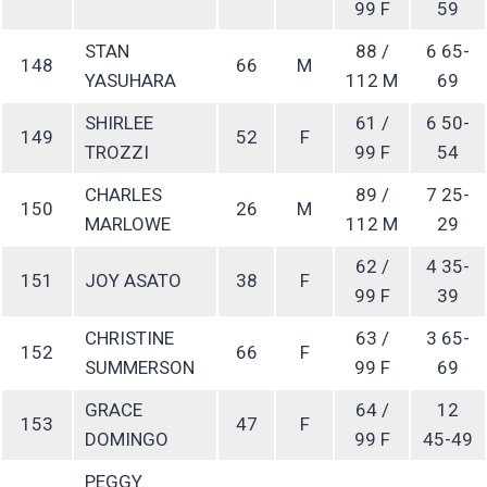
99 F
59
STAN
88 /
6 65-
148
66
M
YASUHARA
112 M
69
SHIRLEE
61 /
6 50-
149
52
F
TROZZI
99 F
54
CHARLES
89 /
7 25-
150
26
M
MARLOWE
112 M
29
62 /
4 35-
151
JOY ASATO
38
F
99 F
39
CHRISTINE
63 /
3 65-
152
66
F
SUMMERSON
99 F
69
GRACE
64 /
12
153
47
F
DOMINGO
99 F
45-49
PEGGY