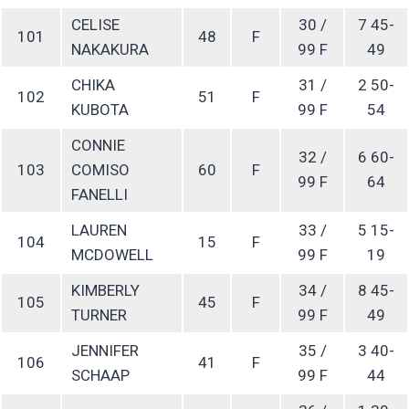
CELISE
30 /
7 45-
101
48
F
NAKAKURA
99 F
49
CHIKA
31 /
2 50-
102
51
F
KUBOTA
99 F
54
CONNIE
32 /
6 60-
103
COMISO
60
F
99 F
64
FANELLI
LAUREN
33 /
5 15-
104
15
F
MCDOWELL
99 F
19
KIMBERLY
34 /
8 45-
105
45
F
TURNER
99 F
49
JENNIFER
35 /
3 40-
106
41
F
SCHAAP
99 F
44