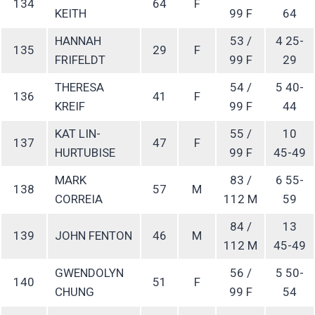
134
64
F
KEITH
99 F
64
HANNAH
53 /
4 25-
135
29
F
FRIFELDT
99 F
29
THERESA
54 /
5 40-
136
41
F
KREIF
99 F
44
KAT LIN-
55 /
10
137
47
F
HURTUBISE
99 F
45-49
MARK
83 /
6 55-
138
57
M
CORREIA
112 M
59
84 /
13
139
JOHN FENTON
46
M
112 M
45-49
GWENDOLYN
56 /
5 50-
140
51
F
CHUNG
99 F
54