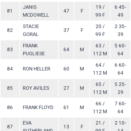
JANIS
19 /
6 45-
81
47
F
MCDOWELL
99 F
49
STACIE
20 /
2 35-
82
37
F
GORAL
99 F
39
FRANK
63 /
5 60-
83
64
M
PUGLIESE
112 M
64
64 /
6 60-
84
RON HELLER
60
M
112 M
64
65 /
5 25-
85
ROY AVILES
27
M
112 M
29
66 /
7 60-
86
FRANK FLOYD
61
M
112 M
64
EVA
21 /
2 10-
87
13
F
SUTHERLAND
99 F
14