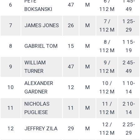
PETE
6 /
1 45-
6
47
M
BOKSANSKI
112 M
49
7 /
1 25-
7
JAMES JONES
26
M
112 M
29
8 /
1 15-
8
GABRIEL TOM
15
M
112 M
19
WILLIAM
9 /
2 45-
9
47
M
TURNER
112 M
49
ALEXANDER
10 /
1 10-
10
12
M
GARDNER
112 M
14
NICHOLAS
11 /
2 10-
11
11
M
PUGLIESE
112 M
14
12 /
2 25-
12
JEFFREY ZILA
29
M
112 M
29