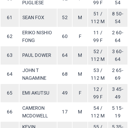
PUGLIESE
99 F
54
51 /
8 50-
61
SEAN FOX
52
M
112 M
54
ERIKO NISHIO
11 /
2 60-
62
60
F
FONG
99 F
64
52 /
3 60-
63
PAUL DOWER
64
M
112 M
64
JOHN T
53 /
2 65-
64
68
M
NAGAMINE
112 M
69
12 /
3 45-
65
EMI AKUTSU
49
F
99 F
49
CAMERON
54 /
5 15-
66
17
M
MCDOWELL
112 M
19
KEVIN
55 /
5 35-