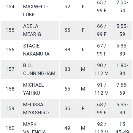
65 /
7 50-
154
MAXWELL-
52
F
99 F
54
LUKE
ADELA
66 /
5 55-
155
55
F
MEARIG
99 F
59
STACIE.
67 /
5 35-
156
38
F
NAKAMURA
99 F
39
BILL
90 /
1 80-
157
83
M
CUNNINGHAM
112 M
84
MICHAEL
91 /
7 65-
158
65
M
YAHIKU
112 M
69
MELISSA
68 /
6 35-
159
35
F
MIYASHIRO
99 F
39
MARK
92 /
15
160
49
M
VALENCIA
112 M
45-49