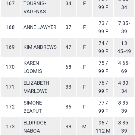
167
TOURNIS-
34
F
99 F
34
VAGENAS
73 /
7 35-
168
ANNE LAWYER
37
F
99 F
39
74 /
13
169
KIM ANDREWS
47
F
99 F
45-49
KAREN
75 /
4 65-
170
68
F
LOOMIS
99 F
69
ELIZABETH
76 /
4 30-
171
33
F
MARLOWE
99 F
34
SIMONE
77 /
8 35-
172
36
F
BEAPUT
99 F
39
ELDRIDGE
96 /
8 35-
173
38
M
NABOA
112 M
39