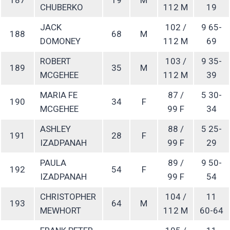
CHUBERKO
112 M
19
JACK
102 /
9 65-
188
68
M
DOMONEY
112 M
69
ROBERT
103 /
9 35-
189
35
M
MCGEHEE
112 M
39
MARIA FE
87 /
5 30-
190
34
F
MCGEHEE
99 F
34
ASHLEY
88 /
5 25-
191
28
F
IZADPANAH
99 F
29
PAULA
89 /
9 50-
192
54
F
IZADPANAH
99 F
54
CHRISTOPHER
104 /
11
193
64
M
MEWHORT
112 M
60-64