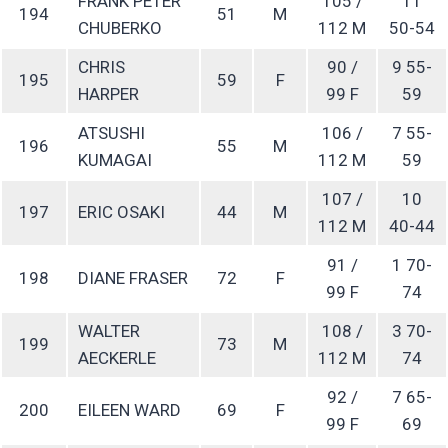
FRANK PETER
105 /
11
194
51
M
CHUBERKO
112 M
50-54
CHRIS
90 /
9 55-
195
59
F
HARPER
99 F
59
ATSUSHI
106 /
7 55-
196
55
M
KUMAGAI
112 M
59
107 /
10
197
ERIC OSAKI
44
M
112 M
40-44
91 /
1 70-
198
DIANE FRASER
72
F
99 F
74
WALTER
108 /
3 70-
199
73
M
AECKERLE
112 M
74
92 /
7 65-
200
EILEEN WARD
69
F
99 F
69