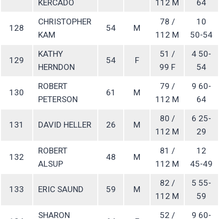
KERCADO
112 M
64
CHRISTOPHER
78 /
10
128
54
M
KAM
112 M
50-54
KATHY
51 /
4 50-
129
54
F
HERNDON
99 F
54
ROBERT
79 /
9 60-
130
61
M
PETERSON
112 M
64
80 /
6 25-
131
DAVID HELLER
26
M
112 M
29
ROBERT
81 /
12
132
48
M
ALSUP
112 M
45-49
82 /
5 55-
133
ERIC SAUND
59
M
112 M
59
SHARON
52 /
9 60-