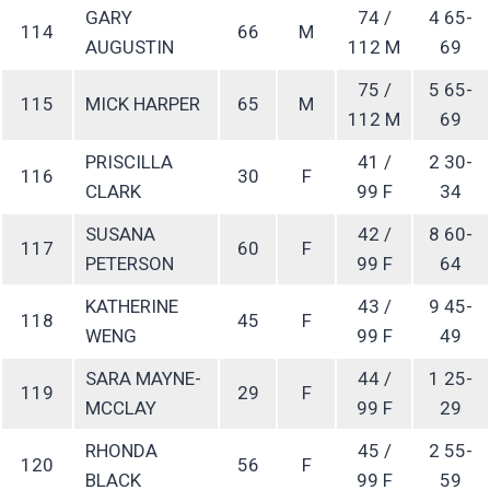
GARY
74 /
4 65-
114
66
M
AUGUSTIN
112 M
69
75 /
5 65-
115
MICK HARPER
65
M
112 M
69
PRISCILLA
41 /
2 30-
116
30
F
CLARK
99 F
34
SUSANA
42 /
8 60-
117
60
F
PETERSON
99 F
64
KATHERINE
43 /
9 45-
118
45
F
WENG
99 F
49
SARA MAYNE-
44 /
1 25-
119
29
F
MCCLAY
99 F
29
RHONDA
45 /
2 55-
120
56
F
BLACK
99 F
59