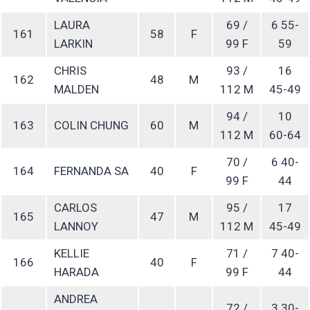
LAURA
69 /
6 55-
161
58
F
LARKIN
99 F
59
CHRIS
93 /
16
162
48
M
MALDEN
112 M
45-49
94 /
10
163
COLIN CHUNG
60
M
112 M
60-64
70 /
6 40-
164
FERNANDA SA
40
F
99 F
44
CARLOS
95 /
17
165
47
M
LANNOY
112 M
45-49
KELLIE
71 /
7 40-
166
40
F
HARADA
99 F
44
ANDREA
72 /
3 30-