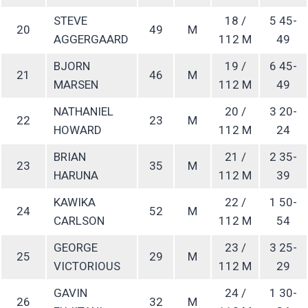
STEVE
18 /
5 45-
20
49
M
AGGERGAARD
112 M
49
BJORN
19 /
6 45-
21
46
M
MARSEN
112 M
49
NATHANIEL
20 /
3 20-
22
23
M
HOWARD
112 M
24
BRIAN
21 /
2 35-
23
35
M
HARUNA
112 M
39
KAWIKA
22 /
1 50-
24
52
M
CARLSON
112 M
54
GEORGE
23 /
3 25-
25
29
M
VICTORIOUS
112 M
29
GAVIN
24 /
1 30-
26
32
M