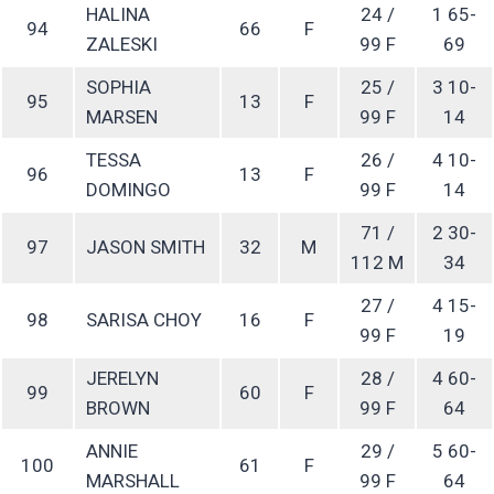
HALINA
24 /
1 65-
94
66
F
ZALESKI
99 F
69
SOPHIA
25 /
3 10-
95
13
F
MARSEN
99 F
14
TESSA
26 /
4 10-
96
13
F
DOMINGO
99 F
14
71 /
2 30-
97
JASON SMITH
32
M
112 M
34
27 /
4 15-
98
SARISA CHOY
16
F
99 F
19
JERELYN
28 /
4 60-
99
60
F
BROWN
99 F
64
ANNIE
29 /
5 60-
100
61
F
MARSHALL
99 F
64