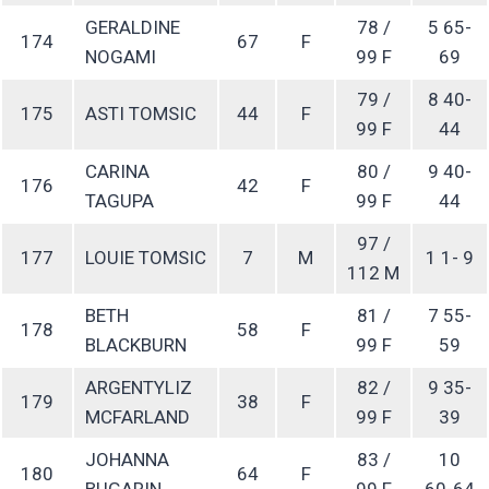
GERALDINE
78 /
5 65-
174
67
F
NOGAMI
99 F
69
79 /
8 40-
175
ASTI TOMSIC
44
F
99 F
44
CARINA
80 /
9 40-
176
42
F
TAGUPA
99 F
44
97 /
177
LOUIE TOMSIC
7
M
1 1- 9
112 M
BETH
81 /
7 55-
178
58
F
BLACKBURN
99 F
59
ARGENTYLIZ
82 /
9 35-
179
38
F
MCFARLAND
99 F
39
JOHANNA
83 /
10
180
64
F
BUGARIN
99 F
60-64