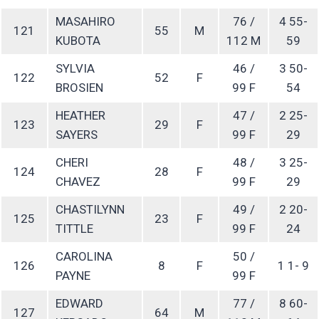
MASAHIRO
76 /
4 55-
121
55
M
KUBOTA
112 M
59
SYLVIA
46 /
3 50-
122
52
F
BROSIEN
99 F
54
HEATHER
47 /
2 25-
123
29
F
SAYERS
99 F
29
CHERI
48 /
3 25-
124
28
F
CHAVEZ
99 F
29
CHASTILYNN
49 /
2 20-
125
23
F
TITTLE
99 F
24
CAROLINA
50 /
126
8
F
1 1- 9
PAYNE
99 F
EDWARD
77 /
8 60-
127
64
M