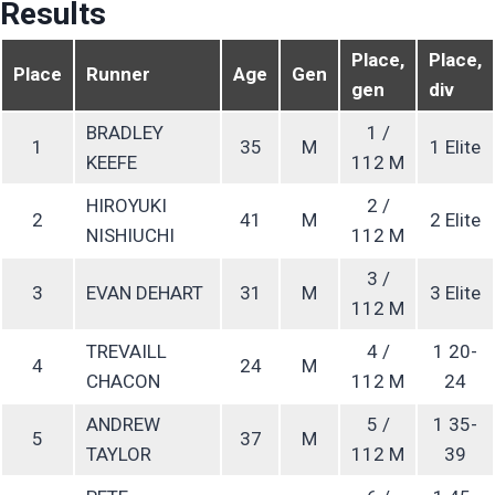
Results
Place,
Place,
Place
Runner
Age
Gen
gen
div
BRADLEY
1 /
1
35
M
1 Elite
KEEFE
112 M
HIROYUKI
2 /
2
41
M
2 Elite
NISHIUCHI
112 M
3 /
3
EVAN DEHART
31
M
3 Elite
112 M
TREVAILL
4 /
1 20-
4
24
M
CHACON
112 M
24
ANDREW
5 /
1 35-
5
37
M
TAYLOR
112 M
39