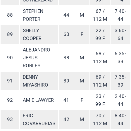
STEPHEN
67 /
7 40-
88
44
M
PORTER
112 M
44
SHELLY
22 /
3 60-
89
60
F
COOPER
99 F
64
ALEJANDRO
68 /
6 35-
90
JESUS
38
M
112 M
39
ROBLES
DENNY
69 /
7 35-
91
39
M
MIYASHIRO
112 M
39
23 /
2 40-
92
AMIE LAWYER
41
F
99 F
44
ERIC
70 /
8 40-
93
42
M
COVARRUBIAS
112 M
44