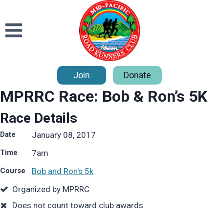
Skip
to
content
Join
Donate
MPRRC Race: Bob & Ron’s 5K
Race Details
Date
January 08, 2017
Time
7
am
Course
Bob and Ron's 5k
Organized by MPRRC
Does not count toward club awards