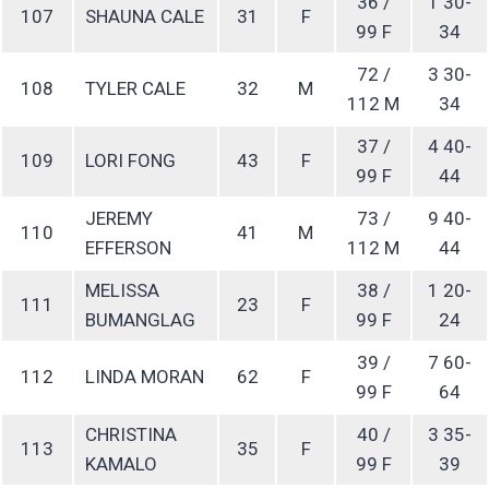
36 /
1 30-
107
SHAUNA CALE
31
F
99 F
34
72 /
3 30-
108
TYLER CALE
32
M
112 M
34
37 /
4 40-
109
LORI FONG
43
F
99 F
44
JEREMY
73 /
9 40-
110
41
M
EFFERSON
112 M
44
MELISSA
38 /
1 20-
111
23
F
BUMANGLAG
99 F
24
39 /
7 60-
112
LINDA MORAN
62
F
99 F
64
CHRISTINA
40 /
3 35-
113
35
F
KAMALO
99 F
39