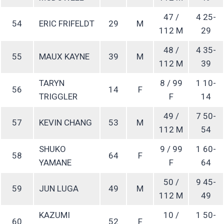
47 /
4 25-
54
ERIC FRIFELDT
29
M
112 M
29
48 /
4 35-
55
MAUX KAYNE
39
M
112 M
39
TARYN
8 / 99
1 10-
56
14
F
TRIGGLER
F
14
49 /
7 50-
57
KEVIN CHANG
53
M
112 M
54
SHUKO
9 / 99
1 60-
58
64
F
YAMANE
F
64
50 /
9 45-
59
JUN LUGA
49
M
112 M
49
KAZUMI
10 /
1 50-
60
52
F