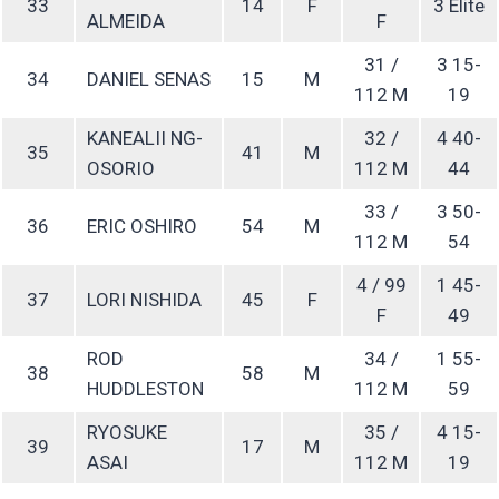
33
14
F
3 Elite
ALMEIDA
F
31 /
3 15-
34
DANIEL SENAS
15
M
112 M
19
KANEALII NG-
32 /
4 40-
35
41
M
OSORIO
112 M
44
33 /
3 50-
36
ERIC OSHIRO
54
M
112 M
54
4 / 99
1 45-
37
LORI NISHIDA
45
F
F
49
ROD
34 /
1 55-
38
58
M
HUDDLESTON
112 M
59
RYOSUKE
35 /
4 15-
39
17
M
ASAI
112 M
19