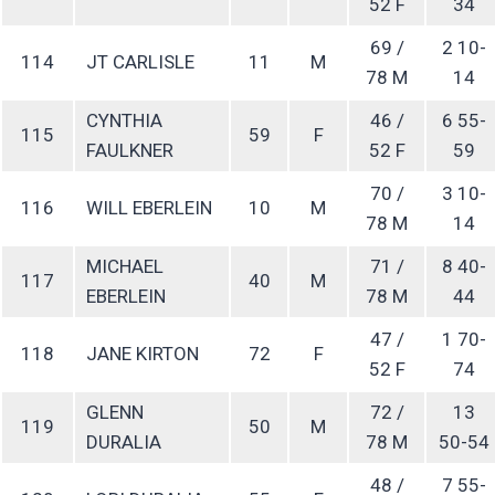
52 F
34
69 /
2 10-
114
JT CARLISLE
11
M
78 M
14
CYNTHIA
46 /
6 55-
115
59
F
FAULKNER
52 F
59
70 /
3 10-
116
WILL EBERLEIN
10
M
78 M
14
MICHAEL
71 /
8 40-
117
40
M
EBERLEIN
78 M
44
47 /
1 70-
118
JANE KIRTON
72
F
52 F
74
GLENN
72 /
13
119
50
M
DURALIA
78 M
50-54
48 /
7 55-