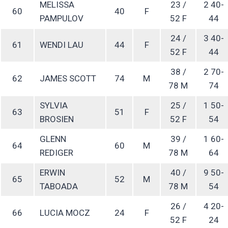
MELISSA
23 /
2 40-
60
40
F
PAMPULOV
52 F
44
24 /
3 40-
61
WENDI LAU
44
F
52 F
44
38 /
2 70-
62
JAMES SCOTT
74
M
78 M
74
SYLVIA
25 /
1 50-
63
51
F
BROSIEN
52 F
54
GLENN
39 /
1 60-
64
60
M
REDIGER
78 M
64
ERWIN
40 /
9 50-
65
52
M
TABOADA
78 M
54
26 /
4 20-
66
LUCIA MOCZ
24
F
52 F
24