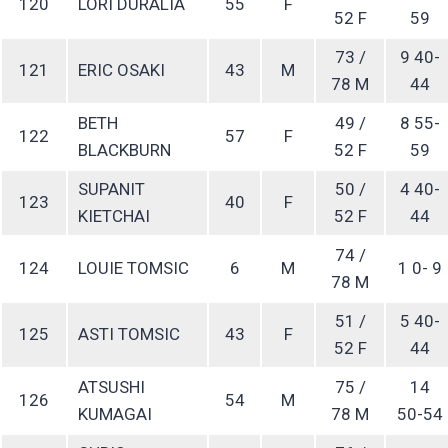
120
LORI DURALIA
55
F
52 F
59
73 /
9 40-
121
ERIC OSAKI
43
M
78 M
44
BETH
49 /
8 55-
122
57
F
BLACKBURN
52 F
59
SUPANIT
50 /
4 40-
123
40
F
KIETCHAI
52 F
44
74 /
124
LOUIE TOMSIC
6
M
1 0- 9
78 M
51 /
5 40-
125
ASTI TOMSIC
43
F
52 F
44
ATSUSHI
75 /
14
126
54
M
KUMAGAI
78 M
50-54