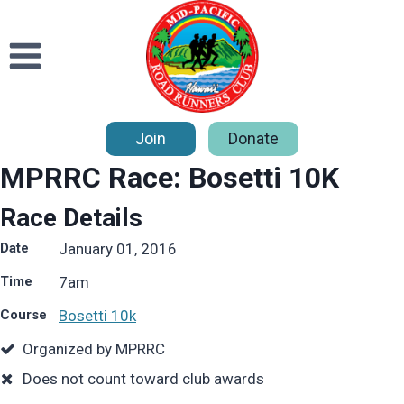
Skip
to
content
Join
Donate
MPRRC Race: Bosetti 10K
Race Details
Date
January 01, 2016
Time
7
am
Course
Bosetti 10k
Organized by MPRRC
Does not count toward club awards