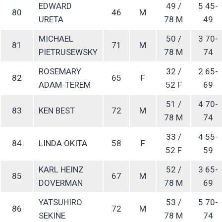
EDWARD
49 /
5 45-
80
46
M
URETA
78 M
49
MICHAEL
50 /
3 70-
81
71
M
PIETRUSEWSKY
78 M
74
ROSEMARY
32 /
2 65-
82
65
F
ADAM-TEREM
52 F
69
51 /
4 70-
83
KEN BEST
72
M
78 M
74
33 /
4 55-
84
LINDA OKITA
58
F
52 F
59
KARL HEINZ
52 /
3 65-
85
67
M
DOVERMAN
78 M
69
YATSUHIRO
53 /
5 70-
86
72
M
SEKINE
78 M
74