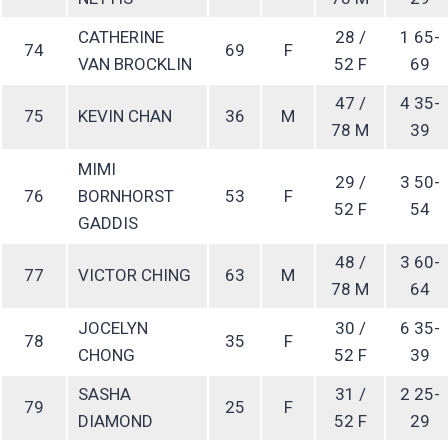
CATHERINE
28 /
1 65-
74
69
F
VAN BROCKLIN
52 F
69
47 /
4 35-
75
KEVIN CHAN
36
M
78 M
39
MIMI
29 /
3 50-
76
BORNHORST
53
F
52 F
54
GADDIS
48 /
3 60-
77
VICTOR CHING
63
M
78 M
64
JOCELYN
30 /
6 35-
78
35
F
CHONG
52 F
39
SASHA
31 /
2 25-
79
25
F
DIAMOND
52 F
29