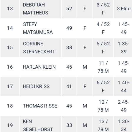
DEBORAH
3 / 52
13
52
F
3 Elite
MATTHEUS
F
STEFY
4 / 52
1 45-
14
49
F
MATSUMURA
F
49
CORRINE
5 / 52
1 35-
15
38
F
STERNECKERT
F
39
11 /
1 45-
16
HARLAN KLEIN
45
M
78 M
49
6 / 52
1 40-
17
HEIDI KRISS
41
F
F
44
12 /
2 45-
18
THOMAS RISSE
45
M
78 M
49
KEN
13 /
1 30-
19
33
M
SEGELHORST
78 M
34