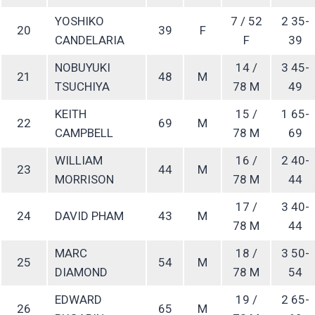
YOSHIKO
7 / 52
2 35-
20
39
F
CANDELARIA
F
39
NOBUYUKI
14 /
3 45-
21
48
M
TSUCHIYA
78 M
49
KEITH
15 /
1 65-
22
69
M
CAMPBELL
78 M
69
WILLIAM
16 /
2 40-
23
44
M
MORRISON
78 M
44
17 /
3 40-
24
DAVID PHAM
43
M
78 M
44
MARC
18 /
3 50-
25
54
M
DIAMOND
78 M
54
EDWARD
19 /
2 65-
26
65
M