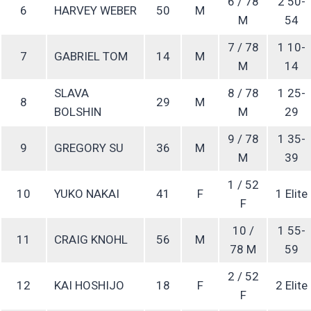
6 / 78
2 50-
6
HARVEY WEBER
50
M
M
54
7 / 78
1 10-
7
GABRIEL TOM
14
M
M
14
SLAVA
8 / 78
1 25-
8
29
M
BOLSHIN
M
29
9 / 78
1 35-
9
GREGORY SU
36
M
M
39
1 / 52
10
YUKO NAKAI
41
F
1 Elite
F
10 /
1 55-
11
CRAIG KNOHL
56
M
78 M
59
2 / 52
12
KAI HOSHIJO
18
F
2 Elite
F