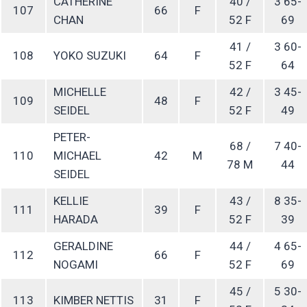
CATHERINE
40 /
3 65-
107
66
F
CHAN
52 F
69
41 /
3 60-
108
YOKO SUZUKI
64
F
52 F
64
MICHELLE
42 /
3 45-
109
48
F
SEIDEL
52 F
49
PETER-
68 /
7 40-
110
MICHAEL
42
M
78 M
44
SEIDEL
KELLIE
43 /
8 35-
111
39
F
HARADA
52 F
39
GERALDINE
44 /
4 65-
112
66
F
NOGAMI
52 F
69
45 /
5 30-
113
KIMBER NETTIS
31
F