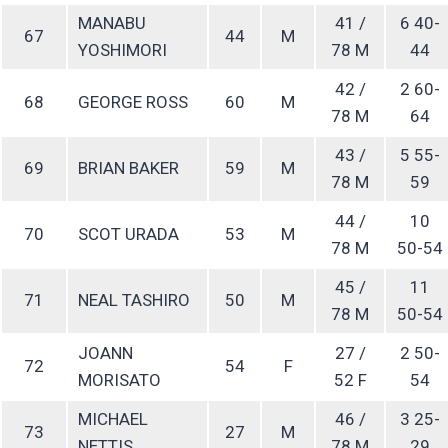
MANABU
41 /
6 40-
67
44
M
YOSHIMORI
78 M
44
42 /
2 60-
68
GEORGE ROSS
60
M
78 M
64
43 /
5 55-
69
BRIAN BAKER
59
M
78 M
59
44 /
10
70
SCOT URADA
53
M
78 M
50-54
45 /
11
71
NEAL TASHIRO
50
M
78 M
50-54
JOANN
27 /
2 50-
72
54
F
MORISATO
52 F
54
MICHAEL
46 /
3 25-
73
27
M
NETTIS
78 M
29