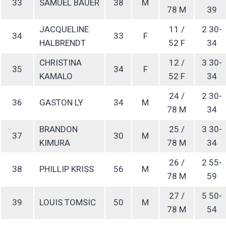
33
SAMUEL BAUER
38
M
78 M
39
JACQUELINE
11 /
2 30-
34
33
F
HALBRENDT
52 F
34
CHRISTINA
12 /
3 30-
35
34
F
KAMALO
52 F
34
24 /
2 30-
36
GASTON LY
34
M
78 M
34
BRANDON
25 /
3 30-
37
30
M
KIMURA
78 M
34
26 /
2 55-
38
PHILLIP KRISS
56
M
78 M
59
27 /
5 50-
39
LOUIS TOMSIC
50
M
78 M
54