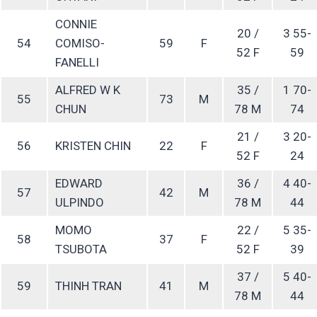
CONNIE
20 /
3 55-
54
COMISO-
59
F
52 F
59
FANELLI
ALFRED W K
35 /
1 70-
55
73
M
CHUN
78 M
74
21 /
3 20-
56
KRISTEN CHIN
22
F
52 F
24
EDWARD
36 /
4 40-
57
42
M
ULPINDO
78 M
44
MOMO
22 /
5 35-
58
37
F
TSUBOTA
52 F
39
37 /
5 40-
59
THINH TRAN
41
M
78 M
44