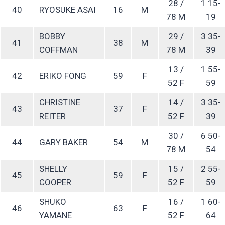
28 /
1 15-
40
RYOSUKE ASAI
16
M
78 M
19
BOBBY
29 /
3 35-
41
38
M
COFFMAN
78 M
39
13 /
1 55-
42
ERIKO FONG
59
F
52 F
59
CHRISTINE
14 /
3 35-
43
37
F
REITER
52 F
39
30 /
6 50-
44
GARY BAKER
54
M
78 M
54
SHELLY
15 /
2 55-
45
59
F
COOPER
52 F
59
SHUKO
16 /
1 60-
46
63
F
YAMANE
52 F
64