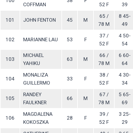
100
38
F
COFFMAN
52 F
39
65 /
8 45-
101
JOHN FENTON
45
M
78 M
49
37 /
4 50-
102
MARIANNE LAU
53
F
52 F
54
MICHAEL
66 /
6 60-
103
63
M
YAHIKU
78 M
64
MONALIZA
38 /
4 30-
104
33
F
GUILLERMO
52 F
34
RANDEY
67 /
5 65-
105
66
M
FAULKNER
78 M
69
MAGDALENA
39 /
3 25-
106
28
F
KOKOSZKA
52 F
29