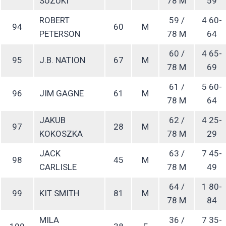
SUZUKI
78 M
59
ROBERT
59 /
4 60-
94
60
M
PETERSON
78 M
64
60 /
4 65-
95
J.B. NATION
67
M
78 M
69
61 /
5 60-
96
JIM GAGNE
61
M
78 M
64
JAKUB
62 /
4 25-
97
28
M
KOKOSZKA
78 M
29
JACK
63 /
7 45-
98
45
M
CARLISLE
78 M
49
64 /
1 80-
99
KIT SMITH
81
M
78 M
84
MILA
36 /
7 35-