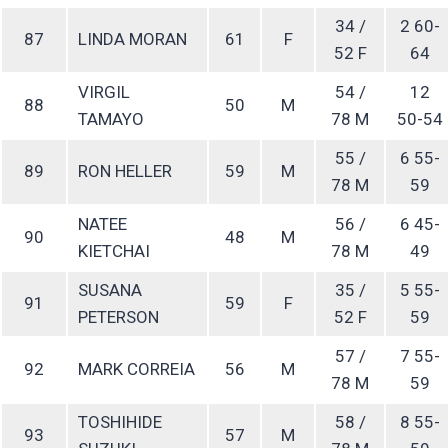
34 /
2 60-
87
LINDA MORAN
61
F
52 F
64
VIRGIL
54 /
12
88
50
M
TAMAYO
78 M
50-54
55 /
6 55-
89
RON HELLER
59
M
78 M
59
NATEE
56 /
6 45-
90
48
M
KIETCHAI
78 M
49
SUSANA
35 /
5 55-
91
59
F
PETERSON
52 F
59
57 /
7 55-
92
MARK CORREIA
56
M
78 M
59
TOSHIHIDE
58 /
8 55-
93
57
M