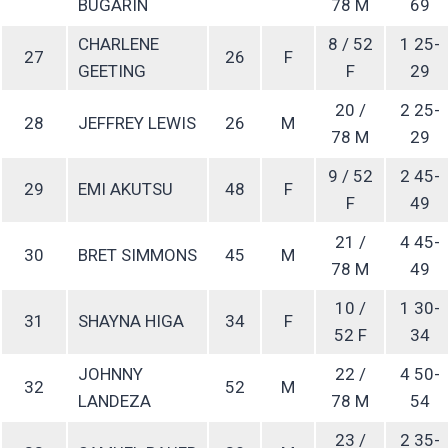
BUGARIN
78 M
69
CHARLENE
8 / 52
1 25-
27
26
F
GEETING
F
29
20 /
2 25-
28
JEFFREY LEWIS
26
M
78 M
29
9 / 52
2 45-
29
EMI AKUTSU
48
F
F
49
21 /
4 45-
30
BRET SIMMONS
45
M
78 M
49
10 /
1 30-
31
SHAYNA HIGA
34
F
52 F
34
JOHNNY
22 /
4 50-
32
52
M
LANDEZA
78 M
54
23 /
2 35-