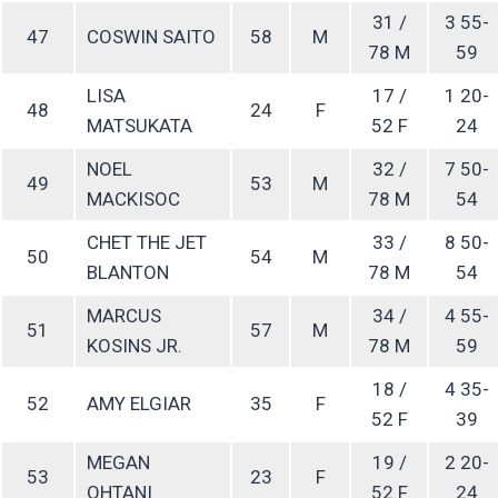
31 /
3 55-
47
COSWIN SAITO
58
M
78 M
59
LISA
17 /
1 20-
48
24
F
MATSUKATA
52 F
24
NOEL
32 /
7 50-
49
53
M
MACKISOC
78 M
54
CHET THE JET
33 /
8 50-
50
54
M
BLANTON
78 M
54
MARCUS
34 /
4 55-
51
57
M
KOSINS JR.
78 M
59
18 /
4 35-
52
AMY ELGIAR
35
F
52 F
39
MEGAN
19 /
2 20-
53
23
F
OHTANI
52 F
24