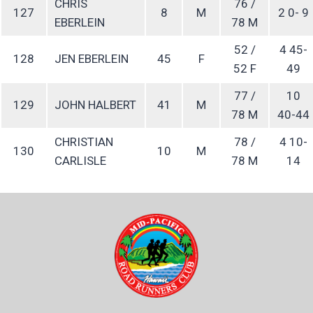
CHRIS
76 /
127
8
M
2 0- 9
EBERLEIN
78 M
52 /
4 45-
128
JEN EBERLEIN
45
F
52 F
49
77 /
10
129
JOHN HALBERT
41
M
78 M
40-44
CHRISTIAN
78 /
4 10-
130
10
M
CARLISLE
78 M
14