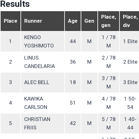
Results
Place,
Place,
Place
Runner
Age
Gen
gen
div
KENGO
1 / 78
1
44
M
1 Elite
YOSHIMOTO
M
LINUS
2 / 78
2
36
M
2 Elite
CANDELARIA
M
3 / 78
3
ALEC BELL
18
M
3 Elite
M
KAWIKA
4 / 78
1 50-
4
51
M
CARLSON
M
54
CHRISTIAN
5 / 78
1 40-
5
42
M
FRIIS
M
44