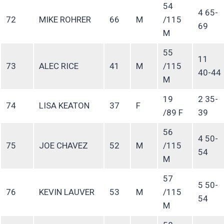
54
4 65-
72
MIKE ROHRER
66
M
/115
69
M
55
11
73
ALEC RICE
41
M
/115
40-44
M
19
2 35-
74
LISA KEATON
37
F
/89 F
39
56
4 50-
75
JOE CHAVEZ
52
M
/115
54
M
57
5 50-
76
KEVIN LAUVER
53
M
/115
54
M