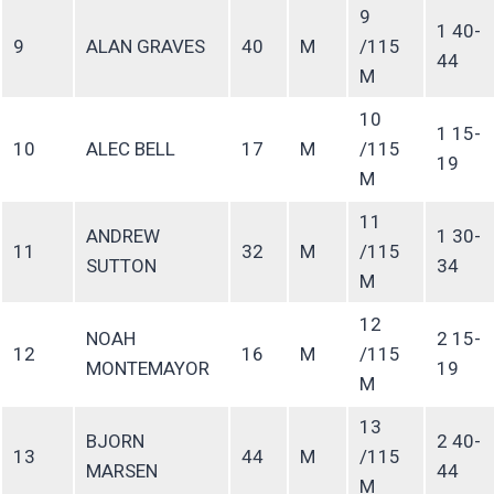
9
1 40-
9
ALAN GRAVES
40
M
/115
44
M
10
1 15-
10
ALEC BELL
17
M
/115
19
M
11
ANDREW
1 30-
11
32
M
/115
SUTTON
34
M
12
NOAH
2 15-
12
16
M
/115
MONTEMAYOR
19
M
13
BJORN
2 40-
13
44
M
/115
MARSEN
44
M