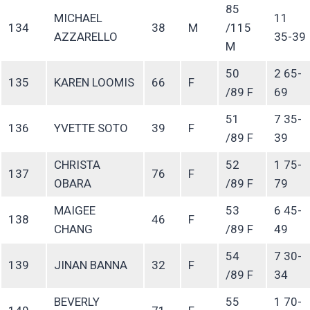
85
MICHAEL
11
134
38
M
/115
AZZARELLO
35-39
M
50
2 65-
135
KAREN LOOMIS
66
F
/89 F
69
51
7 35-
136
YVETTE SOTO
39
F
/89 F
39
CHRISTA
52
1 75-
137
76
F
OBARA
/89 F
79
MAIGEE
53
6 45-
138
46
F
CHANG
/89 F
49
54
7 30-
139
JINAN BANNA
32
F
/89 F
34
BEVERLY
55
1 70-