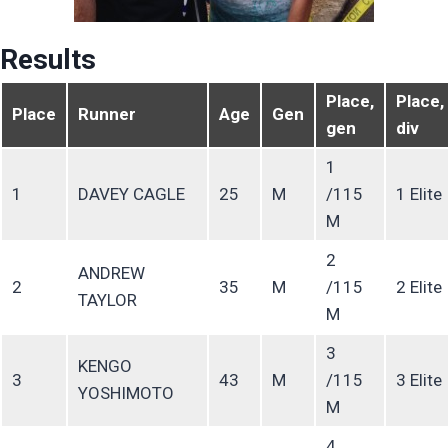
Results
Place,
Place,
Place
Runner
Age
Gen
gen
div
1
1
DAVEY CAGLE
25
M
/115
1 Elite
M
2
ANDREW
2
35
M
/115
2 Elite
TAYLOR
M
3
KENGO
3
43
M
/115
3 Elite
YOSHIMOTO
M
4