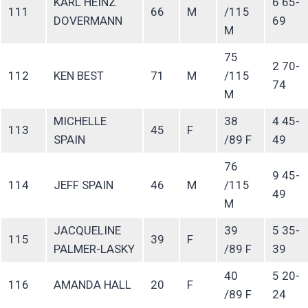
KARL HEINZ
6 65-
111
66
M
/115
DOVERMANN
69
M
75
2 70-
112
KEN BEST
71
M
/115
74
M
MICHELLE
38
4 45-
113
45
F
SPAIN
/89 F
49
76
9 45-
114
JEFF SPAIN
46
M
/115
49
M
JACQUELINE
39
5 35-
115
39
F
PALMER-LASKY
/89 F
39
40
5 20-
116
AMANDA HALL
20
F
/89 F
24