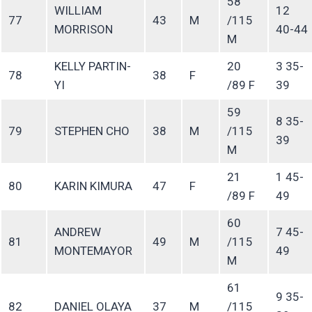
58
WILLIAM
12
77
43
M
/115
MORRISON
40-44
M
KELLY PARTIN-
20
3 35-
78
38
F
YI
/89 F
39
59
8 35-
79
STEPHEN CHO
38
M
/115
39
M
21
1 45-
80
KARIN KIMURA
47
F
/89 F
49
60
ANDREW
7 45-
81
49
M
/115
MONTEMAYOR
49
M
61
9 35-
82
DANIEL OLAYA
37
M
/115