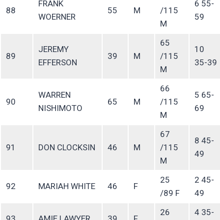
FRANK
6 55-
88
55
M
/115
WOERNER
59
M
65
JEREMY
10
89
39
M
/115
EFFERSON
35-39
M
66
WARREN
5 65-
90
65
M
/115
NISHIMOTO
69
M
67
8 45-
91
DON CLOCKSIN
46
M
/115
49
M
25
2 45-
92
MARIAH WHITE
46
F
/89 F
49
26
4 35-
93
AMIE LAWYER
39
F