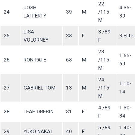
22
JOSH
4 35-
24
39
M
/115
LAFFERTY
39
M
LISA
3 /89
25
38
F
3 Elite
VOLORNEY
F
23
1 65-
26
RON PATE
68
M
/115
69
M
24
1 10-
27
GABRIEL TOM
13
M
/115
14
M
4 /89
1 30-
28
LEAH DREBIN
31
F
F
34
5 /89
1 40-
29
YUKO NAKAI
40
F