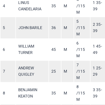
LINUS
1 35-
4
35
M
/115
CANDELARIA
39
M
5
2 35-
5
JOHN BARILE
36
M
/115
39
M
6
WILLIAM
1 45-
6
45
M
/115
TURNER
49
M
7
ANDREW
1 25-
7
25
M
/115
QUIGLEY
29
M
8
BENJAMIN
3 35-
8
35
M
/115
KEATON
39
M