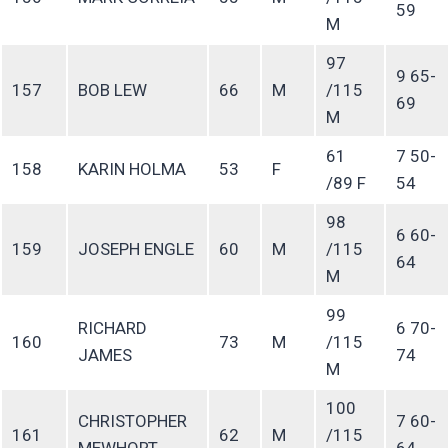
59
M
97
9 65-
157
BOB LEW
66
M
/115
69
M
61
7 50-
158
KARIN HOLMA
53
F
/89 F
54
98
6 60-
159
JOSEPH ENGLE
60
M
/115
64
M
99
RICHARD
6 70-
160
73
M
/115
JAMES
74
M
100
CHRISTOPHER
7 60-
161
62
M
/115
MEWHORT
64