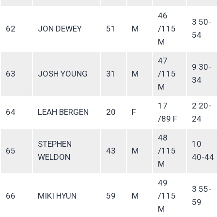
46
3 50-
62
JON DEWEY
51
M
/115
54
M
47
9 30-
63
JOSH YOUNG
31
M
/115
34
M
17
2 20-
64
LEAH BERGEN
20
F
/89 F
24
48
STEPHEN
10
65
43
M
/115
WELDON
40-44
M
49
3 55-
66
MIKI HYUN
59
M
/115
59
M