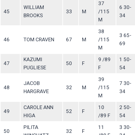
37
WILLIAM
6 30-
45
33
M
/115
BROOKS
34
M
38
3 65-
46
TOM CRAVEN
67
M
/115
69
M
KAZUMI
9 /89
1 50-
47
50
F
PUGLIESE
F
54
39
JACOB
7 30-
48
32
M
/115
HARGRAVE
34
M
CAROLE ANN
10
2 50-
49
52
F
HIGA
/89 F
54
PILITA
11
3 30-
50
32
F