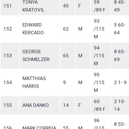
TONYA
59
8 45-
151
45
F
KRATOVIL
/89 F
49
93
EDWARD
5 60-
152
62
M
/115
KERCADO
64
M
94
GEORGE
8 65-
153
65
M
/115
SCHMELZER
69
M
95
MATTHIAS
154
9
M
/115
2 1- 9
HARRIS
M
60
2 10-
155
ANA DANKO
14
F
/89 F
14
96
8 55-
156
MARK CORREIA
55
M
/115