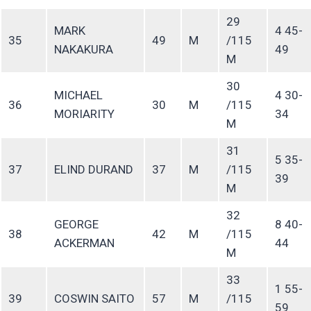
29
MARK
4 45-
35
49
M
/115
NAKAKURA
49
M
30
MICHAEL
4 30-
36
30
M
/115
MORIARITY
34
M
31
5 35-
37
ELIND DURAND
37
M
/115
39
M
32
GEORGE
8 40-
38
42
M
/115
ACKERMAN
44
M
33
1 55-
39
COSWIN SAITO
57
M
/115
59