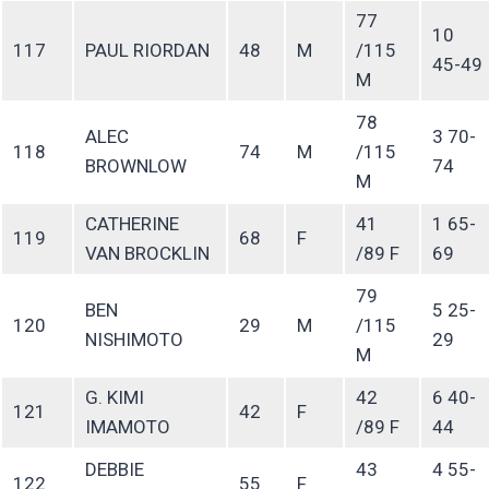
77
10
117
PAUL RIORDAN
48
M
/115
45-49
M
78
ALEC
3 70-
118
74
M
/115
BROWNLOW
74
M
CATHERINE
41
1 65-
119
68
F
VAN BROCKLIN
/89 F
69
79
BEN
5 25-
120
29
M
/115
NISHIMOTO
29
M
G. KIMI
42
6 40-
121
42
F
IMAMOTO
/89 F
44
DEBBIE
43
4 55-
122
55
F