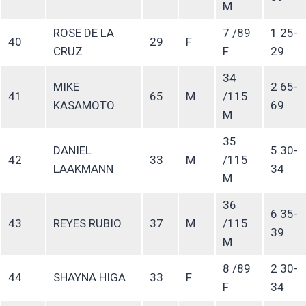
M
ROSE DE LA
7 /89
1 25-
40
29
F
CRUZ
F
29
34
MIKE
2 65-
41
65
M
/115
KASAMOTO
69
M
35
DANIEL
5 30-
42
33
M
/115
LAAKMANN
34
M
36
6 35-
43
REYES RUBIO
37
M
/115
39
M
8 /89
2 30-
44
SHAYNA HIGA
33
F
F
34