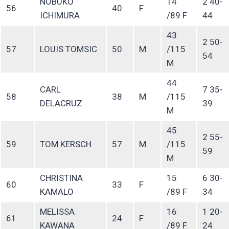
NOBUKO
14
2 40-
56
40
F
ICHIMURA
/89 F
44
43
2 50-
57
LOUIS TOMSIC
50
M
/115
54
M
44
CARL
7 35-
58
38
M
/115
DELACRUZ
39
M
45
2 55-
59
TOM KERSCH
57
M
/115
59
M
CHRISTINA
15
6 30-
60
33
F
KAMALO
/89 F
34
MELISSA
16
1 20-
61
24
F
KAWANA
/89 F
24