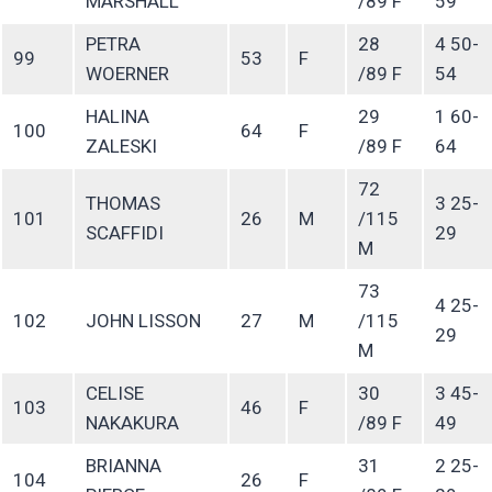
MARSHALL
/89 F
59
PETRA
28
4 50-
99
53
F
WOERNER
/89 F
54
HALINA
29
1 60-
100
64
F
ZALESKI
/89 F
64
72
THOMAS
3 25-
101
26
M
/115
SCAFFIDI
29
M
73
4 25-
102
JOHN LISSON
27
M
/115
29
M
CELISE
30
3 45-
103
46
F
NAKAKURA
/89 F
49
BRIANNA
31
2 25-
104
26
F