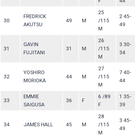
F
44
25
FREDRICK
2 45-
30
49
M
/115
AKUTSU
49
M
26
GAVIN
3 30-
31
31
M
/115
FUJITANI
34
M
27
YOSHIRO
7 40-
32
44
M
/115
MORIOKA
44
M
EMMIE
6 /89
1 35-
33
36
F
SAIGUSA
F
39
28
3 45-
34
JAMES HALL
45
M
/115
49
M