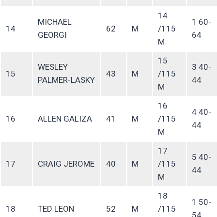
14
MICHAEL
1 60-
14
62
M
/115
GEORGI
64
M
15
WESLEY
3 40-
15
43
M
/115
PALMER-LASKY
44
M
16
4 40-
16
ALLEN GALIZA
41
M
/115
44
M
17
5 40-
17
CRAIG JEROME
40
M
/115
44
M
18
1 50-
18
TED LEON
52
M
/115
54