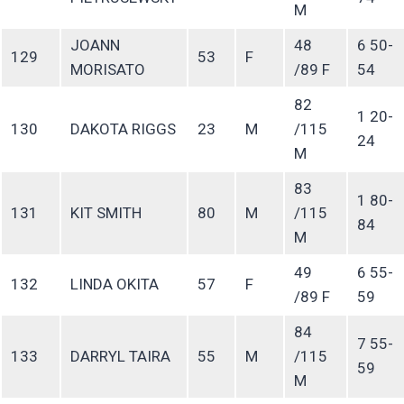
M
JOANN
48
6 50-
129
53
F
MORISATO
/89 F
54
82
1 20-
130
DAKOTA RIGGS
23
M
/115
24
M
83
1 80-
131
KIT SMITH
80
M
/115
84
M
49
6 55-
132
LINDA OKITA
57
F
/89 F
59
84
7 55-
133
DARRYL TAIRA
55
M
/115
59
M