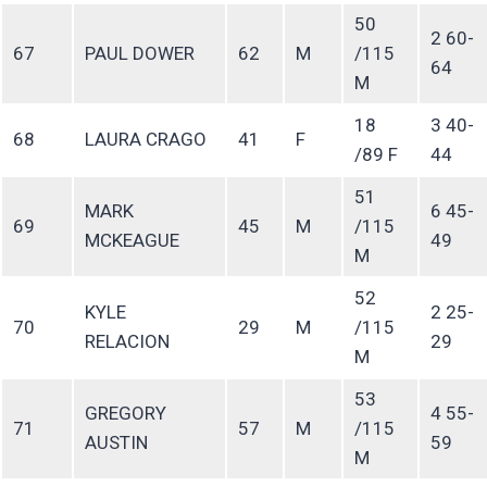
50
2 60-
67
PAUL DOWER
62
M
/115
64
M
18
3 40-
68
LAURA CRAGO
41
F
/89 F
44
51
MARK
6 45-
69
45
M
/115
MCKEAGUE
49
M
52
KYLE
2 25-
70
29
M
/115
RELACION
29
M
53
GREGORY
4 55-
71
57
M
/115
AUSTIN
59
M