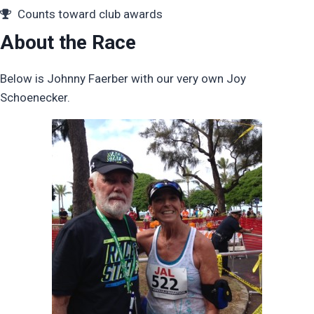
Counts toward club awards
About the Race
Below is Johnny Faerber with our very own Joy
Schoenecker.