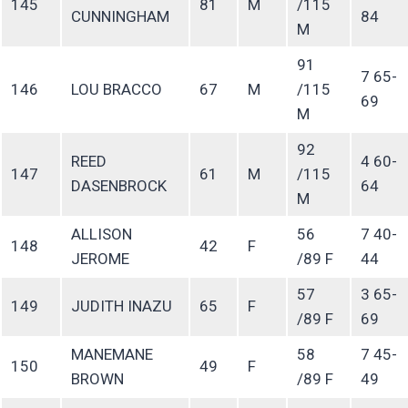
145
81
M
/115
CUNNINGHAM
84
M
91
7 65-
146
LOU BRACCO
67
M
/115
69
M
92
REED
4 60-
147
61
M
/115
DASENBROCK
64
M
ALLISON
56
7 40-
148
42
F
JEROME
/89 F
44
57
3 65-
149
JUDITH INAZU
65
F
/89 F
69
MANEMANE
58
7 45-
150
49
F
BROWN
/89 F
49