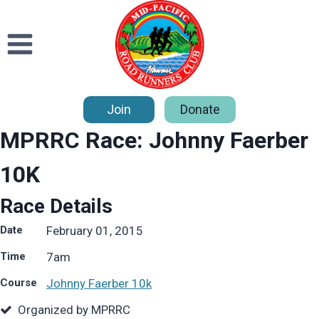
Skip
to
content
Join
Donate
MPRRC Race: Johnny Faerber
10K
Race Details
Date
February 01, 2015
Time
7
am
Course
Johnny Faerber 10k
Organized by MPRRC