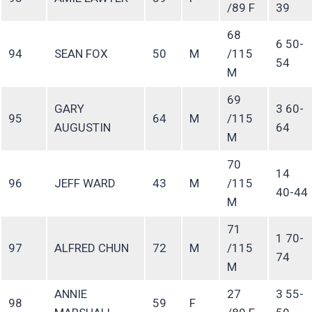
/89 F
39
68
6 50-
94
SEAN FOX
50
M
/115
54
M
69
GARY
3 60-
95
64
M
/115
AUGUSTIN
64
M
70
14
96
JEFF WARD
43
M
/115
40-44
M
71
1 70-
97
ALFRED CHUN
72
M
/115
74
M
ANNIE
27
3 55-
98
59
F