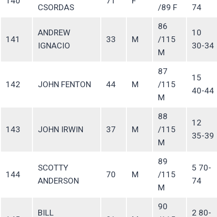
140
71
F
CSORDAS
/89 F
74
86
ANDREW
10
141
33
M
/115
IGNACIO
30-34
M
87
15
142
JOHN FENTON
44
M
/115
40-44
M
88
12
143
JOHN IRWIN
37
M
/115
35-39
M
89
SCOTTY
5 70-
144
70
M
/115
ANDERSON
74
M
90
BILL
2 80-