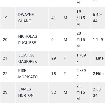
M
19
DWAYNE
6 40-
19
41
M
/115
CHANG
44
M
20
NICHOLAS
20
9
M
/115
1 1- 9
PUGLIESE
M
JESSICA
1 /89
21
29
F
1 Elite
GASIOREK
F
RISE
2 /89
22
18
F
2 Elite
MORISATO
F
21
JAMES
2 30-
23
32
M
/115
HORTON
34
M