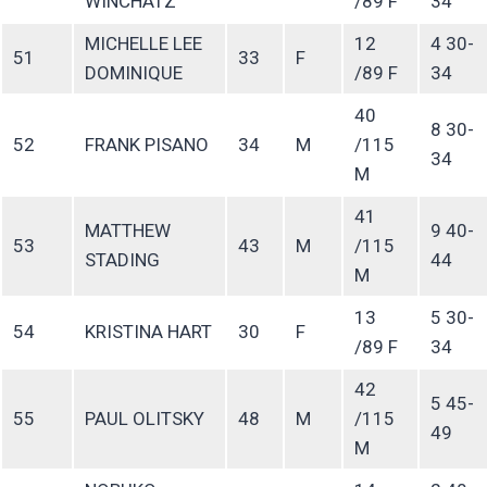
WINCHATZ
/89 F
34
MICHELLE LEE
12
4 30-
51
33
F
DOMINIQUE
/89 F
34
40
8 30-
52
FRANK PISANO
34
M
/115
34
M
41
MATTHEW
9 40-
53
43
M
/115
STADING
44
M
13
5 30-
54
KRISTINA HART
30
F
/89 F
34
42
5 45-
55
PAUL OLITSKY
48
M
/115
49
M