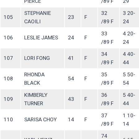
PIERCE
/89 F
29
STEPHANIE
32
3 20-
105
23
F
CAOILI
/89 F
24
33
4 20-
106
LESLIE JAMES
24
F
/89 F
24
34
4 40-
107
LORI FONG
41
F
/89 F
44
RHONDA
35
5 50-
108
54
F
BLACK
/89 F
54
KIMBERLY
36
5 40-
109
43
F
TURNER
/89 F
44
37
1 10-
110
SARISA CHOY
14
F
/89 F
14
74