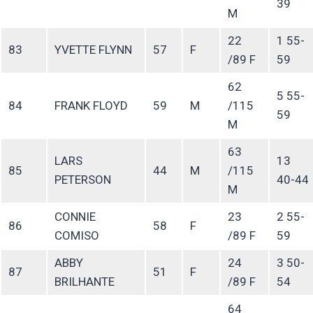
39
M
22
1 55-
83
YVETTE FLYNN
57
F
/89 F
59
62
5 55-
84
FRANK FLOYD
59
M
/115
59
M
63
LARS
13
85
44
M
/115
PETERSON
40-44
M
CONNIE
23
2 55-
86
58
F
COMISO
/89 F
59
ABBY
24
3 50-
87
51
F
BRILHANTE
/89 F
54
64