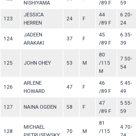
NISHIYAMA
/89 F
59
JESSICA
44
6 20-
123
24
F
HERREN
/89 F
24
JADEEN
45
6 35-
124
37
F
ARAKAKI
/89 F
39
80
7 50-
125
JOHN OHEY
53
M
/115
54
M
ARLENE
46
5 45-
126
47
F
HOWARD
/89 F
49
47
5 55-
127
NAINA OGDEN
58
F
/89 F
59
81
MICHAEL
4 70-
128
70
M
/115
PIETRUSEWSKY
74