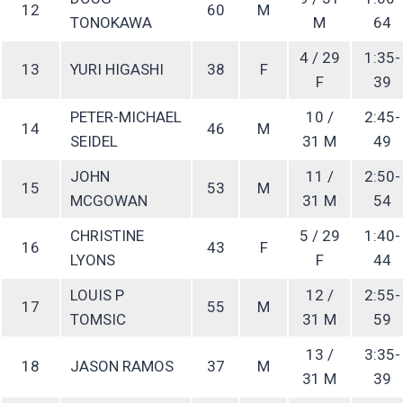
12
60
M
TONOKAWA
M
64
4 / 29
1:35-
13
YURI HIGASHI
38
F
F
39
PETER-MICHAEL
10 /
2:45-
14
46
M
SEIDEL
31 M
49
JOHN
11 /
2:50-
15
53
M
MCGOWAN
31 M
54
CHRISTINE
5 / 29
1:40-
16
43
F
LYONS
F
44
LOUIS P
12 /
2:55-
17
55
M
TOMSIC
31 M
59
13 /
3:35-
18
JASON RAMOS
37
M
31 M
39