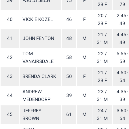
39
PAULA JECH
75
F
29 F
79
20 /
2:45-
40
VICKIE KOZEL
46
F
29 F
49
21 /
4:45-
41
JOHN FENTON
48
M
31 M
49
TOM
22 /
5:55-
42
58
M
VANAIRSDALE
31 M
59
21 /
4:50-
43
BRENDA CLARK
50
F
29 F
54
ANDREW
23 /
4:35-
44
39
M
MEDENDORP
31 M
39
JEFFREY
24 /
3:60-
45
61
M
BROWN
31 M
64