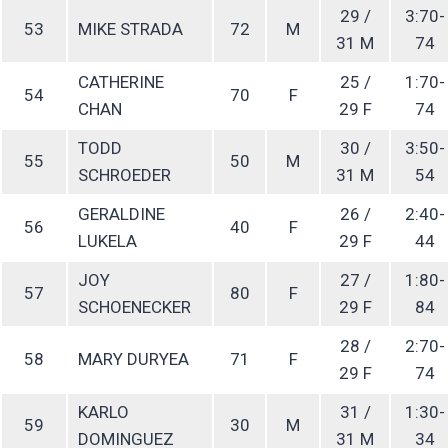
29 /
3:70-
53
MIKE STRADA
72
M
31 M
74
CATHERINE
25 /
1:70-
54
70
F
CHAN
29 F
74
TODD
30 /
3:50-
55
50
M
SCHROEDER
31 M
54
GERALDINE
26 /
2:40-
56
40
F
LUKELA
29 F
44
JOY
27 /
1:80-
57
80
F
SCHOENECKER
29 F
84
28 /
2:70-
58
MARY DURYEA
71
F
29 F
74
KARLO
31 /
1:30-
59
30
M
DOMINGUEZ
31 M
34