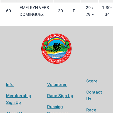
EMELRYN VEBS
29 /
1:30-
60
30
F
DOMINGUEZ
29 F
34
Store
Info
Volunteer
Contact
Membership
Race Sign Up
Us
Sign Up
Running
Race