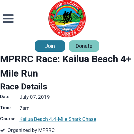
Skip
to
content
Join
Donate
MPRRC Race: Kailua Beach 4+
Mile Run
Race Details
Date
July 07, 2019
Time
7
am
Course
Kailua Beach 4.4-Mile Shark Chase
Organized by MPRRC