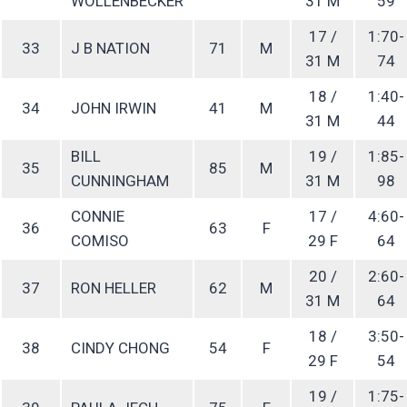
WOLLENBECKER
31 M
59
17 /
1:70-
33
J B NATION
71
M
31 M
74
18 /
1:40-
34
JOHN IRWIN
41
M
31 M
44
BILL
19 /
1:85-
35
85
M
CUNNINGHAM
31 M
98
CONNIE
17 /
4:60-
36
63
F
COMISO
29 F
64
20 /
2:60-
37
RON HELLER
62
M
31 M
64
18 /
3:50-
38
CINDY CHONG
54
F
29 F
54
19 /
1:75-