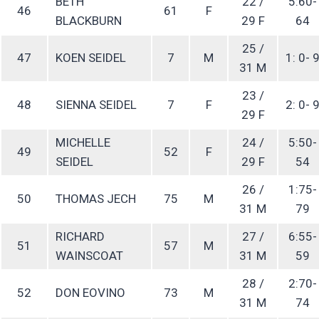
BETH
22 /
5:60-
46
61
F
BLACKBURN
29 F
64
25 /
47
KOEN SEIDEL
7
M
1: 0- 
31 M
23 /
48
SIENNA SEIDEL
7
F
2: 0- 
29 F
MICHELLE
24 /
5:50-
49
52
F
SEIDEL
29 F
54
26 /
1:75-
50
THOMAS JECH
75
M
31 M
79
RICHARD
27 /
6:55-
51
57
M
WAINSCOAT
31 M
59
28 /
2:70-
52
DON EOVINO
73
M
31 M
74