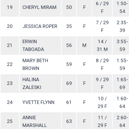
6 / 29
1:50-
19
CHERYL MIRAM
50
F
F
54
7 / 29
2:35-
20
JESSICA ROPER
35
F
F
39
ERWIN
14 /
3:55-
21
56
M
TABOADA
31 M
59
MARY BETH
8 / 29
1:55-
22
59
F
BROWN
F
59
HALINA
9 / 29
1:65-
23
69
F
ZALESKI
F
69
10 /
1:60-
24
YVETTE FLYNN
61
F
29 F
64
ANNIE
11 /
2:60-
25
63
F
MARSHALL
29 F
64