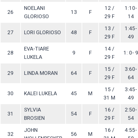
NOELANI
12 /
1:10-
26
13
F
GLORIOSO
29 F
14
13 /
1:45-
27
LORI GLORIOSO
48
F
29 F
49
EVA-TIARE
14 /
28
9
F
1: 0- 
LUKELA
29 F
15 /
3:60-
29
LINDA MORAN
64
F
29 F
64
15 /
3:45-
30
KALEI LUKELA
45
M
31 M
49
SYLVIA
16 /
2:50-
31
54
F
BROSIEN
29 F
54
JOHN
16 /
4:55-
32
56
M