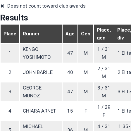
Does not count toward club awards
Results
Place,
Place
Place
Runner
Age
Gen
gen
div
KENGO
1 / 31
1
47
M
1:Elite
YOSHIMOTO
M
2 / 31
2
JOHN BARILE
40
M
2:Elite
M
GEORGE
3 / 31
3
47
M
3:Elite
MUNOZ
M
1 / 29
4
CHIARA ARNET
15
F
1:Elite
F
MICHAEL
4 / 31
1:35-
5
36
M