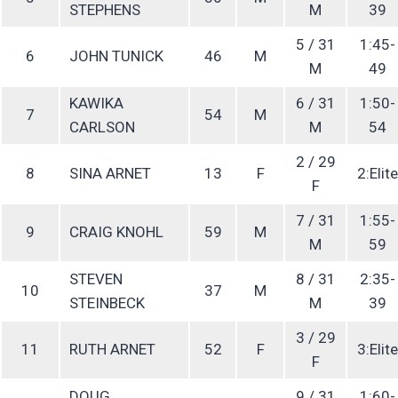
STEPHENS
M
39
5 / 31
1:45-
6
JOHN TUNICK
46
M
M
49
KAWIKA
6 / 31
1:50-
7
54
M
CARLSON
M
54
2 / 29
8
SINA ARNET
13
F
2:Elite
F
7 / 31
1:55-
9
CRAIG KNOHL
59
M
M
59
STEVEN
8 / 31
2:35-
10
37
M
STEINBECK
M
39
3 / 29
11
RUTH ARNET
52
F
3:Elite
F
DOUG
9 / 31
1:60-