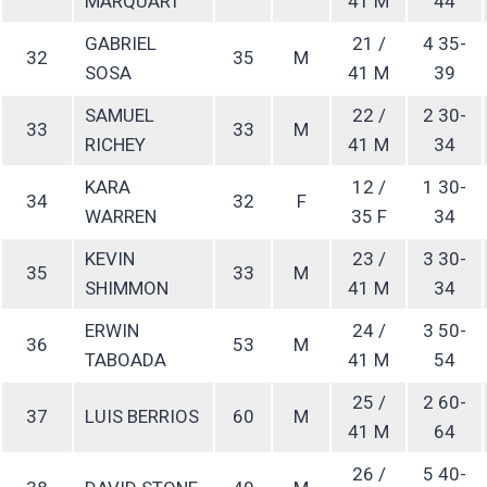
MARQUART
41 M
44
GABRIEL
21 /
4 35-
32
35
M
SOSA
41 M
39
SAMUEL
22 /
2 30-
33
33
M
RICHEY
41 M
34
KARA
12 /
1 30-
34
32
F
WARREN
35 F
34
KEVIN
23 /
3 30-
35
33
M
SHIMMON
41 M
34
ERWIN
24 /
3 50-
36
53
M
TABOADA
41 M
54
25 /
2 60-
37
LUIS BERRIOS
60
M
41 M
64
26 /
5 40-