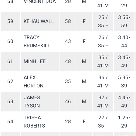
58
VINCENT DOA
28
M
41 M
29
25 /
3 55-
59
KEHAU WALL
58
F
35 F
59
TRACY
26 /
3 40-
60
43
F
BRUMSKILL
35 F
44
35 /
3 45-
61
MINH LEE
48
M
41 M
49
ALEX
36 /
5 35-
62
35
M
HORTON
41 M
39
JAMES
37 /
4 45-
63
46
M
TYSON
41 M
49
TRISHA
27 /
1 25-
64
28
F
ROBERTS
35 F
29