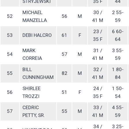
STRYJEWSKI
35 F
44
MICHAEL
30 /
2 55-
52
56
M
MANZELLA
41 M
59
23 /
6 60-
53
DEBI HALCRO
61
F
35 F
64
MARK
31 /
3 55-
54
57
M
CORREIA
41 M
59
BILL
32 /
1 80-
55
82
M
CUNNINGHAM
41 M
84
SHIRLEE
24 /
1 50-
56
51
F
TROZZI
35 F
54
CEDRIC
33 /
4 55-
57
55
M
PETTY, SR.
41 M
59
34 /
3 25-