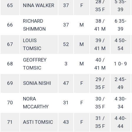
28 /
5 35-
65
NINA WALKER
37
F
35 F
39
RICHARD
38 /
6 35-
66
37
M
SHIMMON
41 M
39
LOUIS
39 /
4 50-
67
52
M
TOMSIC
41 M
54
GEOFFREY
40 /
68
3
M
1 0- 9
TOMSIC
41 M
29 /
2 45-
69
SONIA NISHI
47
F
35 F
49
NORA
30 /
4 30-
70
31
F
MCCARTHY
35 F
34
31 /
4 40-
71
ASTI TOMSIC
43
F
35 F
44