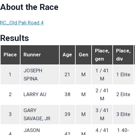
About the Race
RC_Old Pali Road 4
Results
Place,
Place,
Place
Runner
Age
Gen
gen
div
JOSEPH
1 / 41
1
21
M
1 Elite
SPINA
M
2 / 41
2
LARRY AU
38
M
2 Elite
M
GARY
3 / 41
3
39
M
3 Elite
SAVAGE, JR
M
JASON
4 / 41
1 40-
4
42
M