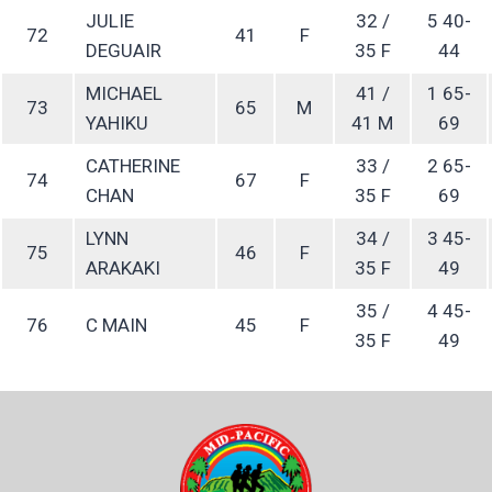
JULIE
32 /
5 40-
72
41
F
DEGUAIR
35 F
44
MICHAEL
41 /
1 65-
73
65
M
YAHIKU
41 M
69
CATHERINE
33 /
2 65-
74
67
F
CHAN
35 F
69
LYNN
34 /
3 45-
75
46
F
ARAKAKI
35 F
49
35 /
4 45-
76
C MAIN
45
F
35 F
49