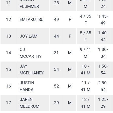
11
23
M
PLUMMER
M
24
4 / 35
1 45-
12
EMI AKUTSU
49
F
F
49
5 / 35
1 40-
13
JOY LAM
44
F
F
44
CJ
9 / 41
1 30-
14
31
M
MCCARTHY
M
34
JAY
10 /
1 50-
15
54
M
MCELHANEY
41 M
54
JUSTIN
11 /
2 50-
16
52
M
HANDA
41 M
54
JAREN
12 /
1 25-
17
29
M
MELDRUM
41 M
29