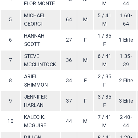
FLORIMONTE
M
44
MICHAEL
5 / 41
1 60-
5
64
M
GEORGI
M
64
HANNAH
1 / 35
6
27
F
1 Elite
SCOTT
F
STEVE
6 / 41
1 35-
7
36
M
MCCLINTOCK
M
39
ARIEL
2 / 35
8
34
F
2 Elite
SHIMMON
F
JENNIFER
3 / 35
9
37
F
3 Elite
HARLAN
F
KALEO K.
7 / 41
2 40-
10
44
M
MCGUIRE
M
44
DILLON
8 / 41
1 20-