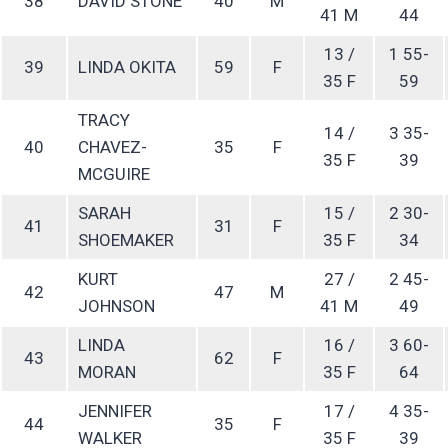
38
DAVID STONE
40
M
41 M
44
13 /
1 55-
39
LINDA OKITA
59
F
35 F
59
TRACY
14 /
3 35-
40
CHAVEZ-
35
F
35 F
39
MCGUIRE
SARAH
15 /
2 30-
41
31
F
SHOEMAKER
35 F
34
KURT
27 /
2 45-
42
47
M
JOHNSON
41 M
49
LINDA
16 /
3 60-
43
62
F
MORAN
35 F
64
JENNIFER
17 /
4 35-
44
35
F
WALKER
35 F
39