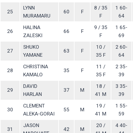
LYNN
8 / 35
1 60-
25
60
F
MURAMARU
F
64
HALINA
9 / 35
1 65-
26
66
F
ZALESKI
F
69
SHUKO
10 /
2 60-
27
63
F
YAMANE
35 F
64
CHRISTINA
11 /
2 35-
28
35
F
KAMALO
35 F
39
DAVID
18 /
3 35-
29
37
M
HARLAN
41 M
39
CLEMENT
19 /
1 55-
30
55
M
ALEKA-GORAI
41 M
59
JASON
20 /
4 40-
31
42
M