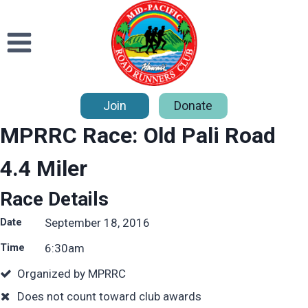
Skip
to
content
Join
Donate
MPRRC Race: Old Pali Road
4.4 Miler
Race Details
Date
September 18, 2016
Time
6:30
am
Organized by MPRRC
Does not count toward club awards