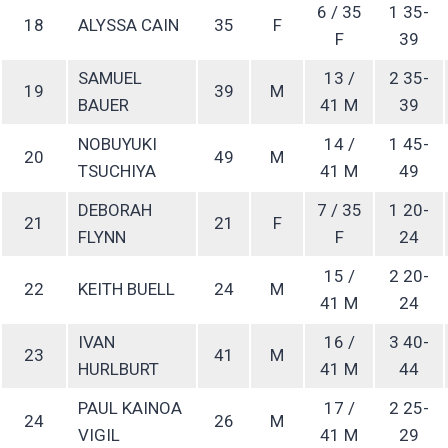
6 / 35
1 35-
18
ALYSSA CAIN
35
F
F
39
SAMUEL
13 /
2 35-
19
39
M
BAUER
41 M
39
NOBUYUKI
14 /
1 45-
20
49
M
TSUCHIYA
41 M
49
DEBORAH
7 / 35
1 20-
21
21
F
FLYNN
F
24
15 /
2 20-
22
KEITH BUELL
24
M
41 M
24
IVAN
16 /
3 40-
23
41
M
HURLBURT
41 M
44
PAUL KAINOA
17 /
2 25-
24
26
M
VIGIL
41 M
29