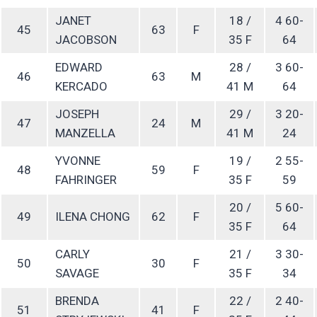
JANET
18 /
4 60-
45
63
F
JACOBSON
35 F
64
EDWARD
28 /
3 60-
46
63
M
KERCADO
41 M
64
JOSEPH
29 /
3 20-
47
24
M
MANZELLA
41 M
24
YVONNE
19 /
2 55-
48
59
F
FAHRINGER
35 F
59
20 /
5 60-
49
ILENA CHONG
62
F
35 F
64
CARLY
21 /
3 30-
50
30
F
SAVAGE
35 F
34
BRENDA
22 /
2 40-
51
41
F