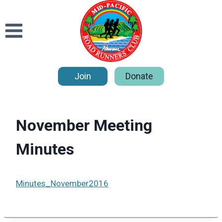
Skip
to
content
Join
Donate
November Meeting
Minutes
Minutes_November2016