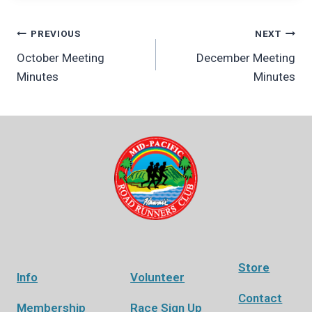
Post
PREVIOUS
NEXT
October Meeting
December Meeting
navigation
Minutes
Minutes
Store
Info
Volunteer
Contact
Membership
Race Sign Up