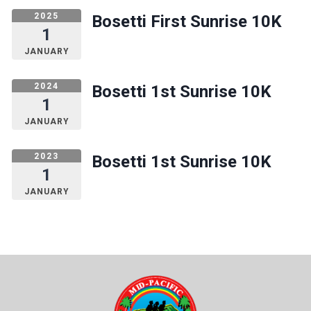
2025
Bosetti First Sunrise 10K
1
JANUARY
2024
Bosetti 1st Sunrise 10K
1
JANUARY
2023
Bosetti 1st Sunrise 10K
1
JANUARY