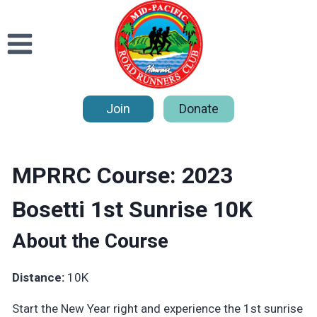
Skip
to
content
Join
Donate
MPRRC Course: 2023
Bosetti 1st Sunrise 10K
About the Course
Distance:
10K
Start the New Year right and experience the 1st sunrise