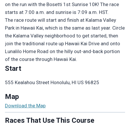
on the run with the Bosetti 1st Sunrise 10K! The race
starts at 7:00 a.m. and sunrise is 7:09 a.m. HST.
The race route will start and finish at Kalama Valley
Park in Hawaii Kai, which is the same as last year. Circle
the Kalama Valley neighborhood to get started, then
join the traditional route up Hawaii Kai Drive and onto
Lunalilo Home Road on the hilly out-and-back portion
of the course through Hawaii Kai.
Start
555 Kealahou Street Honolulu, HI US 96825
Map
Download the Map
Races That Use This Course