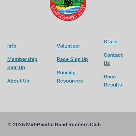
Store
Info
Volunteer
Contact
Membership
Race Sign Up
Us
Sign Up
Running
Race
About Us
Resources
Results
© 2026 Mid-Pacific Road Runners Club