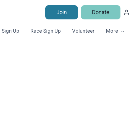
Join
Donate
 Sign Up
Race Sign Up
Volunteer
More