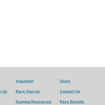
Volunteer
Store
n Up
Race Sign Up
Contact Us
Running Resources
Race Results