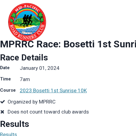
Skip
to
content
MPRRC Race: Bosetti 1st Sunr
Race Details
Date
January 01, 2024
Time
7
am
Course
2023 Bosetti 1st Sunrise 10K
Organized by MPRRC
Does not count toward club awards
Results
Results