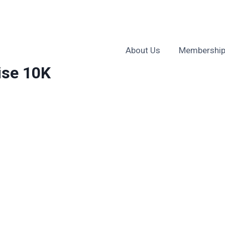
About Us
Membership
ise 10K