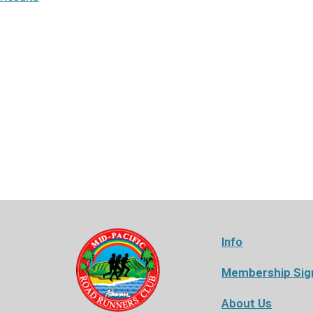
Info
Membership Sig
About Us