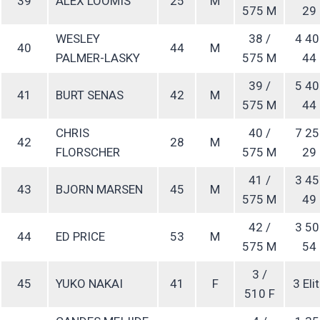
39
ALEX LOOMIS
25
M
575 M
29
WESLEY
38 /
4 40
40
44
M
PALMER-LASKY
575 M
44
39 /
5 40
41
BURT SENAS
42
M
575 M
44
CHRIS
40 /
7 25
42
28
M
FLORSCHER
575 M
29
41 /
3 45
43
BJORN MARSEN
45
M
575 M
49
42 /
3 50
44
ED PRICE
53
M
575 M
54
3 /
45
YUKO NAKAI
41
F
3 Eli
510 F