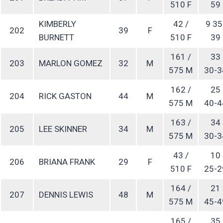
510 F
59
KIMBERLY
42 /
9 35
202
39
F
BURNETT
510 F
39
161 /
33
203
MARLON GOMEZ
32
M
575 M
30-3
162 /
25
204
RICK GASTON
44
M
575 M
40-4
163 /
34
205
LEE SKINNER
34
M
575 M
30-3
43 /
10
206
BRIANA FRANK
29
F
510 F
25-2
164 /
21
207
DENNIS LEWIS
48
M
575 M
45-4
165 /
35