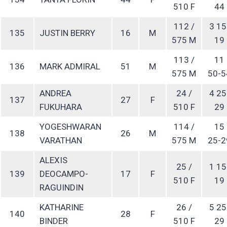
510 F
44
112 /
3 15
135
JUSTIN BERRY
16
M
575 M
19
113 /
11
136
MARK ADMIRAL
51
M
575 M
50-5
ANDREA
24 /
4 25
137
27
F
FUKUHARA
510 F
29
YOGESHWARAN
114 /
15
138
26
M
VARATHAN
575 M
25-2
ALEXIS
25 /
1 15
139
DEOCAMPO-
17
F
510 F
19
RAGUINDIN
KATHARINE
26 /
5 25
140
28
F
BINDER
510 F
29