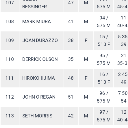
107
47
M
BESSINGER
575 M
45-4
94 /
11
108
MARK MIURA
41
M
575 M
40-4
15 /
5 35
109
JOAN DURAZZO
38
F
510 F
39
95 /
21
110
DERRICK OLSON
35
M
575 M
35-3
16 /
2 45
111
HIROKO IIJIMA
48
F
510 F
49
96 /
7 50
112
JOHN O'REGAN
51
M
575 M
54
97 /
12
113
SETH MORRIS
42
M
575 M
40-4