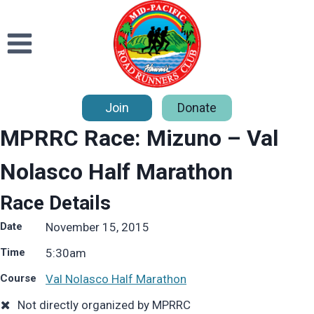
Skip
to
content
Join
Donate
MPRRC Race: Mizuno – Val
Nolasco Half Marathon
Race Details
Date
November 15, 2015
Time
5:30
am
Course
Val Nolasco Half Marathon
Not directly organized by MPRRC