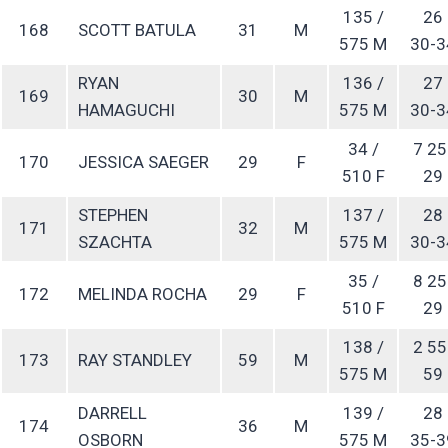
135 /
26
168
SCOTT BATULA
31
M
575 M
30-3
RYAN
136 /
27
169
30
M
HAMAGUCHI
575 M
30-3
34 /
7 25
170
JESSICA SAEGER
29
F
510 F
29
STEPHEN
137 /
28
171
32
M
SZACHTA
575 M
30-3
35 /
8 25
172
MELINDA ROCHA
29
F
510 F
29
138 /
2 55
173
RAY STANDLEY
59
M
575 M
59
DARRELL
139 /
28
174
36
M
OSBORN
575 M
35-3