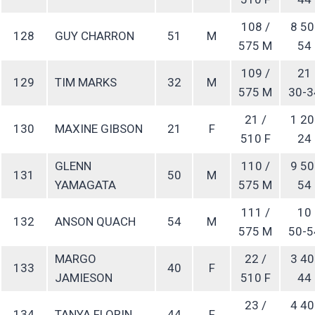
108 /
8 50
128
GUY CHARRON
51
M
575 M
54
109 /
21
129
TIM MARKS
32
M
575 M
30-3
21 /
1 20
130
MAXINE GIBSON
21
F
510 F
24
GLENN
110 /
9 50
131
50
M
YAMAGATA
575 M
54
111 /
10
132
ANSON QUACH
54
M
575 M
50-5
MARGO
22 /
3 40
133
40
F
JAMIESON
510 F
44
23 /
4 40
134
TANYA FLORIN
44
F