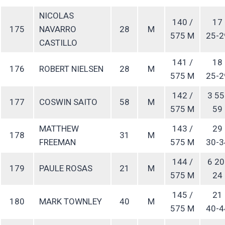
NICOLAS
140 /
17
175
NAVARRO
28
M
575 M
25-2
CASTILLO
141 /
18
176
ROBERT NIELSEN
28
M
575 M
25-2
142 /
3 55
177
COSWIN SAITO
58
M
575 M
59
MATTHEW
143 /
29
178
31
M
FREEMAN
575 M
30-3
144 /
6 20
179
PAULE ROSAS
21
M
575 M
24
145 /
21
180
MARK TOWNLEY
40
M
575 M
40-4