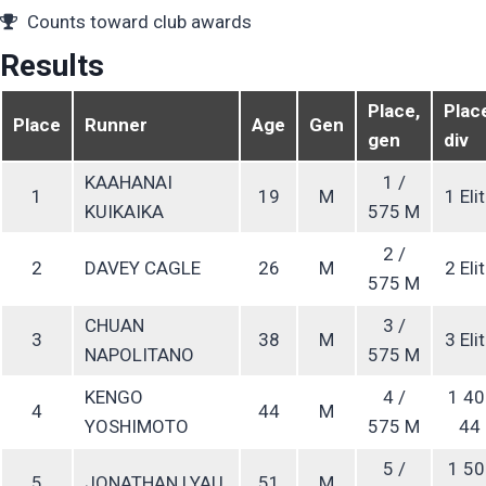
Counts toward club awards
Results
Place,
Plac
Place
Runner
Age
Gen
gen
div
KAAHANAI
1 /
1
19
M
1 Eli
KUIKAIKA
575 M
2 /
2
DAVEY CAGLE
26
M
2 Eli
575 M
CHUAN
3 /
3
38
M
3 Eli
NAPOLITANO
575 M
KENGO
4 /
1 40
4
44
M
YOSHIMOTO
575 M
44
5 /
1 50
5
JONATHAN LYAU
51
M