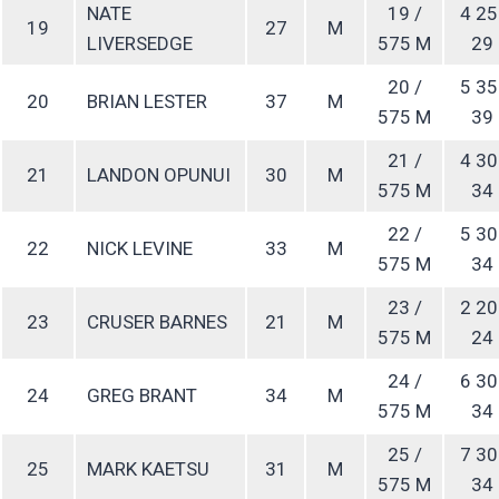
NATE
19 /
4 25
19
27
M
LIVERSEDGE
575 M
29
20 /
5 35
20
BRIAN LESTER
37
M
575 M
39
21 /
4 30
21
LANDON OPUNUI
30
M
575 M
34
22 /
5 30
22
NICK LEVINE
33
M
575 M
34
23 /
2 20
23
CRUSER BARNES
21
M
575 M
24
24 /
6 30
24
GREG BRANT
34
M
575 M
34
25 /
7 30
25
MARK KAETSU
31
M
575 M
34