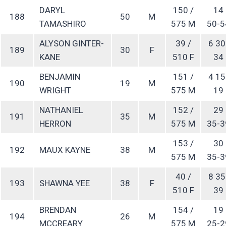
DARYL
150 /
14
188
50
M
TAMASHIRO
575 M
50-5
ALYSON GINTER-
39 /
6 30
189
30
F
KANE
510 F
34
BENJAMIN
151 /
4 15
190
19
M
WRIGHT
575 M
19
NATHANIEL
152 /
29
191
35
M
HERRON
575 M
35-3
153 /
30
192
MAUX KAYNE
38
M
575 M
35-3
40 /
8 35
193
SHAWNA YEE
38
F
510 F
39
BRENDAN
154 /
19
194
26
M
MCCREARY
575 M
25-2