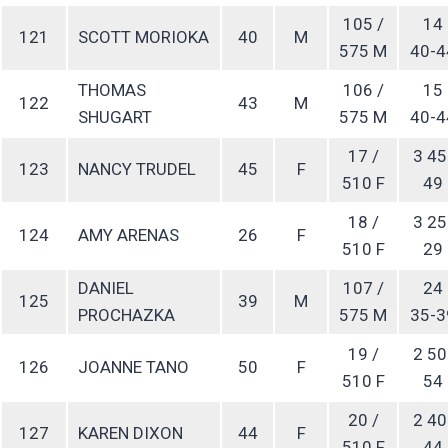
105 /
14
121
SCOTT MORIOKA
40
M
575 M
40-4
THOMAS
106 /
15
122
43
M
SHUGART
575 M
40-4
17 /
3 45
123
NANCY TRUDEL
45
F
510 F
49
18 /
3 25
124
AMY ARENAS
26
F
510 F
29
DANIEL
107 /
24
125
39
M
PROCHAZKA
575 M
35-3
19 /
2 50
126
JOANNE TANO
50
F
510 F
54
20 /
2 40
127
KAREN DIXON
44
F
510 F
44