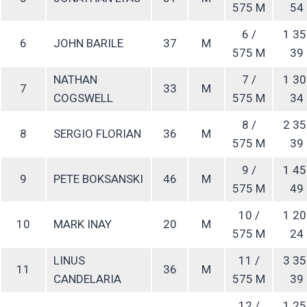
575 M
54
6 /
1 35
6
JOHN BARILE
37
M
575 M
39
NATHAN
7 /
1 30
7
33
M
COGSWELL
575 M
34
8 /
2 35
8
SERGIO FLORIAN
36
M
575 M
39
9 /
1 45
9
PETE BOKSANSKI
46
M
575 M
49
10 /
1 20
10
MARK INAY
20
M
575 M
24
LINUS
11 /
3 35
11
36
M
CANDELARIA
575 M
39
12 /
1 25