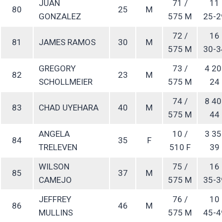
JUAN
71 /
11
80
25
M
GONZALEZ
575 M
25-2
72 /
16
81
JAMES RAMOS
30
M
575 M
30-3
GREGORY
73 /
4 20
82
23
M
SCHOLLMEIER
575 M
24
74 /
8 40
83
CHAD UYEHARA
40
M
575 M
44
ANGELA
10 /
3 35
84
35
F
TRELEVEN
510 F
39
WILSON
75 /
16
85
37
M
CAMEJO
575 M
35-3
JEFFREY
76 /
10
86
46
M
MULLINS
575 M
45-4