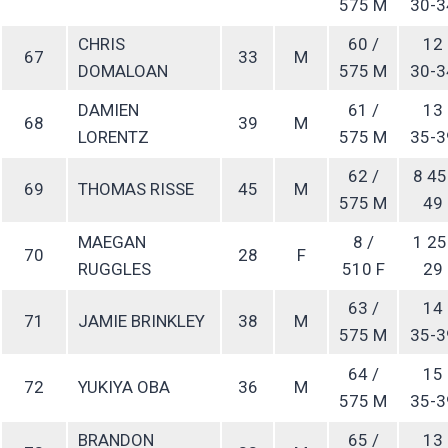
575 M
30-3
CHRIS
60 /
12
67
33
M
DOMALOAN
575 M
30-3
DAMIEN
61 /
13
68
39
M
LORENTZ
575 M
35-3
62 /
8 45
69
THOMAS RISSE
45
M
575 M
49
MAEGAN
8 /
1 25
70
28
F
RUGGLES
510 F
29
63 /
14
71
JAMIE BRINKLEY
38
M
575 M
35-3
64 /
15
72
YUKIYA OBA
36
M
575 M
35-3
BRANDON
65 /
13