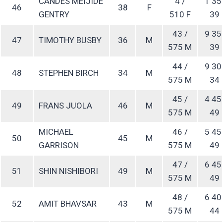
CANDES MEIJIDE
4 /
1 35
46
38
F
GENTRY
510 F
39
43 /
9 35
47
TIMOTHY BUSBY
36
M
575 M
39
44 /
9 30
48
STEPHEN BIRCH
34
M
575 M
34
45 /
4 45
49
FRANS JUOLA
46
M
575 M
49
MICHAEL
46 /
5 45
50
45
M
GARRISON
575 M
49
47 /
6 45
51
SHIN NISHIBORI
49
M
575 M
49
48 /
6 40
52
AMIT BHAVSAR
43
M
575 M
44