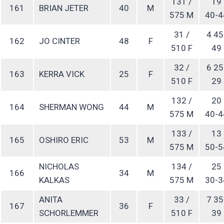
131 /
19
161
BRIAN JETER
40
M
575 M
40-4
31 /
4 45
162
JO CINTER
48
F
510 F
49
32 /
6 25
163
KERRA VICK
25
F
510 F
29
132 /
20
164
SHERMAN WONG
44
M
575 M
40-4
133 /
13
165
OSHIRO ERIC
53
M
575 M
50-5
NICHOLAS
134 /
25
166
34
M
KALKAS
575 M
30-3
ANITA
33 /
7 35
167
36
F
SCHORLEMMER
510 F
39