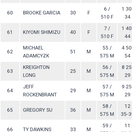
6 /
1 30
60
BROOKE GARCIA
30
F
510 F
34
7 /
1 40
61
KIYOMI SHIMIZU
40
F
510 F
44
MICHAEL
55 /
4 50
62
51
M
ADAMCYZK
575 M
54
KREIGHTON
56 /
8 25
63
25
M
LONG
575 M
29
JEFF
57 /
9 25
64
29
M
ROCKENBRANT
575 M
29
58 /
12
65
GREGORY SU
36
M
575 M
35-3
59 /
11
66
TY DAWKINS
33
M