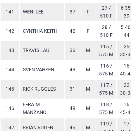
27 /
6 35
141
WENI LEE
37
F
510 F
39
28 /
5 40
142
CYNTHIA KEITH
42
F
510 F
44
115 /
25
143
TRAVIS LAU
36
M
575 M
35-3
116 /
16
144
SVEN VAHSEN
43
M
575 M
40-4
117 /
22
145
RICK RUGGLES
31
M
575 M
30-3
EFRAIM
118 /
16
146
49
M
MANZANO
575 M
45-4
119 /
17
147
BRIAN RUGEN
45
M