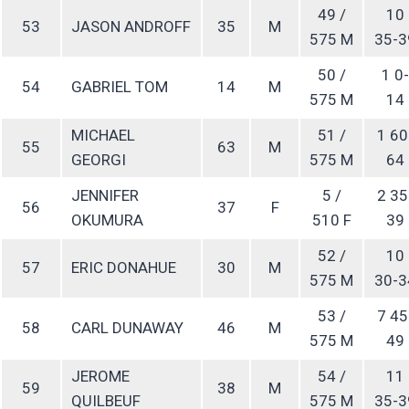
49 /
10
53
JASON ANDROFF
35
M
575 M
35-3
50 /
1 0-
54
GABRIEL TOM
14
M
575 M
14
MICHAEL
51 /
1 60
55
63
M
GEORGI
575 M
64
JENNIFER
5 /
2 35
56
37
F
OKUMURA
510 F
39
52 /
10
57
ERIC DONAHUE
30
M
575 M
30-3
53 /
7 45
58
CARL DUNAWAY
46
M
575 M
49
JEROME
54 /
11
59
38
M
QUILBEUF
575 M
35-3