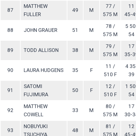
MATTHEW
77 /
11
87
49
M
FULLER
575 M
45-4
78 /
5 50
88
JOHN GRAUER
51
M
575 M
54
79 /
17
89
TODD ALLISON
38
M
575 M
35-3
11 /
4 35
90
LAURA HUDGENS
35
F
510 F
39
SATOMI
12 /
1 50
91
50
F
FUJIMURA
510 F
54
MATTHEW
80 /
17
92
33
M
COWELL
575 M
30-3
NOBUYUKI
81 /
12
93
48
M
TSUCHIYA
575 M
45-4