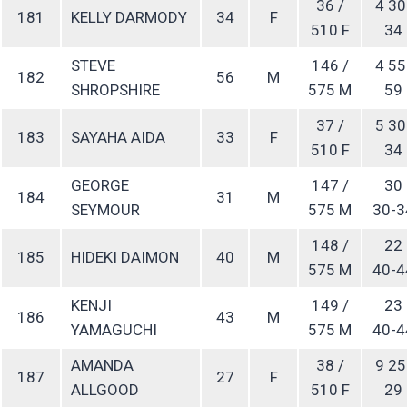
36 /
4 30
181
KELLY DARMODY
34
F
510 F
34
STEVE
146 /
4 55
182
56
M
SHROPSHIRE
575 M
59
37 /
5 30
183
SAYAHA AIDA
33
F
510 F
34
GEORGE
147 /
30
184
31
M
SEYMOUR
575 M
30-3
148 /
22
185
HIDEKI DAIMON
40
M
575 M
40-4
KENJI
149 /
23
186
43
M
YAMAGUCHI
575 M
40-4
AMANDA
38 /
9 25
187
27
F
ALLGOOD
510 F
29