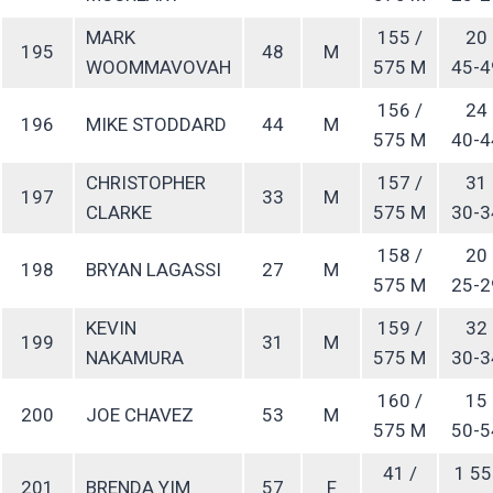
MARK
155 /
20
195
48
M
WOOMMAVOVAH
575 M
45-4
156 /
24
196
MIKE STODDARD
44
M
575 M
40-4
CHRISTOPHER
157 /
31
197
33
M
CLARKE
575 M
30-3
158 /
20
198
BRYAN LAGASSI
27
M
575 M
25-2
KEVIN
159 /
32
199
31
M
NAKAMURA
575 M
30-3
160 /
15
200
JOE CHAVEZ
53
M
575 M
50-5
41 /
1 55
201
BRENDA YIM
57
F