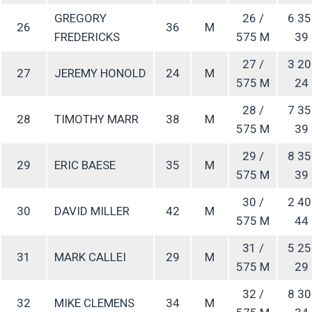
GREGORY
26 /
6 35
26
36
M
FREDERICKS
575 M
39
27 /
3 20
27
JEREMY HONOLD
24
M
575 M
24
28 /
7 35
28
TIMOTHY MARR
38
M
575 M
39
29 /
8 35
29
ERIC BAESE
35
M
575 M
39
30 /
2 40
30
DAVID MILLER
42
M
575 M
44
31 /
5 25
31
MARK CALLEI
29
M
575 M
29
32 /
8 30
32
MIKE CLEMENS
34
M