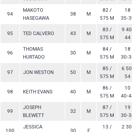
MAKOTO
82 /
18
94
38
M
HASEGAWA
575 M
35-3
83 /
9 40
95
TED CALVERO
43
M
575 M
44
THOMAS
84 /
18
96
30
M
HURTADO
575 M
30-3
85 /
6 50
97
JON WESTON
50
M
575 M
54
86 /
10
98
KEITH EVANS
40
M
575 M
40-4
JOSEPH
87 /
19
99
32
M
BLEWETT
575 M
30-3
JESSICA
13 /
2 30
100
30
F