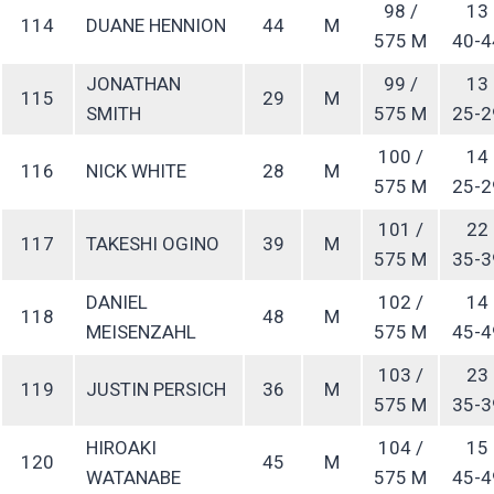
98 /
13
114
DUANE HENNION
44
M
575 M
40-4
JONATHAN
99 /
13
115
29
M
SMITH
575 M
25-2
100 /
14
116
NICK WHITE
28
M
575 M
25-2
101 /
22
117
TAKESHI OGINO
39
M
575 M
35-3
DANIEL
102 /
14
118
48
M
MEISENZAHL
575 M
45-4
103 /
23
119
JUSTIN PERSICH
36
M
575 M
35-3
HIROAKI
104 /
15
120
45
M
WATANABE
575 M
45-4