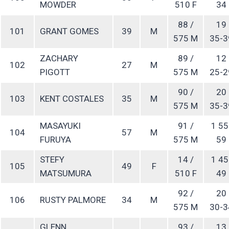
MOWDER
510 F
34
88 /
19
101
GRANT GOMES
39
M
575 M
35-3
ZACHARY
89 /
12
102
27
M
PIGOTT
575 M
25-2
90 /
20
103
KENT COSTALES
35
M
575 M
35-3
MASAYUKI
91 /
1 55
104
57
M
FURUYA
575 M
59
STEFY
14 /
1 45
105
49
F
MATSUMURA
510 F
49
92 /
20
106
RUSTY PALMORE
34
M
575 M
30-3
GLENN
93 /
13