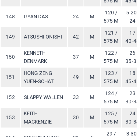
575 M
45-4
120 /
5 20
148
GYAN DAS
24
M
575 M
24
121 /
17
149
ATSUSHI ONISHI
42
M
575 M
40-4
KENNETH
122 /
26
150
37
M
DENMARK
575 M
35-3
HONG ZENG
123 /
18
151
49
M
YUEN-SCHAT
575 M
45-4
124 /
23
152
SLAPPY WALLEN
33
M
575 M
30-3
KEITH
125 /
24
153
30
M
MACKENZIE
575 M
30-3
29 /
3 30