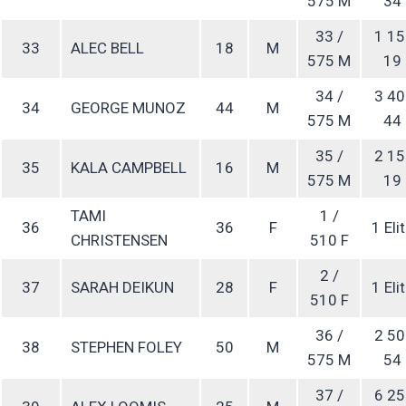
575 M
34
33 /
1 15
33
ALEC BELL
18
M
575 M
19
34 /
3 40
34
GEORGE MUNOZ
44
M
575 M
44
35 /
2 15
35
KALA CAMPBELL
16
M
575 M
19
TAMI
1 /
36
36
F
1 Eli
CHRISTENSEN
510 F
2 /
37
SARAH DEIKUN
28
F
1 Eli
510 F
36 /
2 50
38
STEPHEN FOLEY
50
M
575 M
54
37 /
6 25