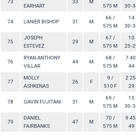
73
33
M
EARHART
575 M
30-3
66 /
14
74
LANIER BISHOP
31
M
575 M
30-3
JOSEPH
67 /
10
75
29
M
ESTEVEZ
575 M
25-2
RYAN ANTHONY
68 /
7 40
76
44
M
VILLAR
575 M
44
MOLLY
9 /
2 25
77
26
F
ASHKENAS
510 F
29
69 /
15
78
GAVIN FUJITANI
31
M
575 M
30-3
DANIEL
70 /
9 45
79
47
M
FAIRBANKS
575 M
49