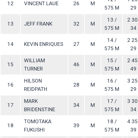
12
VINCENT LAUE
26
M
575 M
29
13 /
2 30
13
JEFF FRANK
32
M
575 M
34
14 /
2 25
14
KEVIN ENRIQUES
27
M
575 M
29
WILLIAM
15 /
2 45
15
46
M
TURNER
575 M
49
HILSON
16 /
3 25
16
28
M
REIDPATH
575 M
29
MARK
17 /
3 30
17
34
M
BRIDENSTINE
575 M
34
TOMOTAKA
18 /
4 35
18
39
M
FUKUSHI
575 M
39