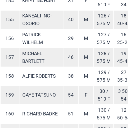
154
KRISTINA HART
31
F
510 F
34
KANEALII NG-
126 /
18
155
40
M
OSORIO
575 M
40-4
PATRICK
127 /
16
156
29
M
WILHELM
575 M
25-2
MICHAEL
128 /
19
157
46
M
BARTLETT
575 M
45-4
129 /
27
158
ALFIE ROBERTS
38
M
575 M
35-3
30 /
3 50
159
GAYE TATSUNO
54
F
510 F
54
130 /
12
160
RICHARD BADKE
51
M
575 M
50-5