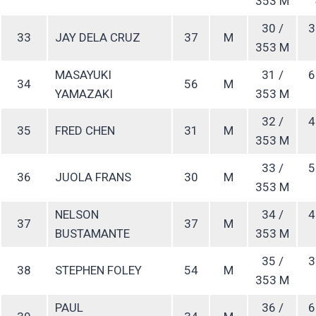
353 M
30 /
3
33
JAY DELA CRUZ
37
M
353 M
MASAYUKI
31 /
6
34
56
M
YAMAZAKI
353 M
32 /
4
35
FRED CHEN
31
M
353 M
33 /
5
36
JUOLA FRANS
30
M
353 M
NELSON
34 /
4
37
37
M
BUSTAMANTE
353 M
35 /
3
38
STEPHEN FOLEY
54
M
353 M
PAUL
36 /
6