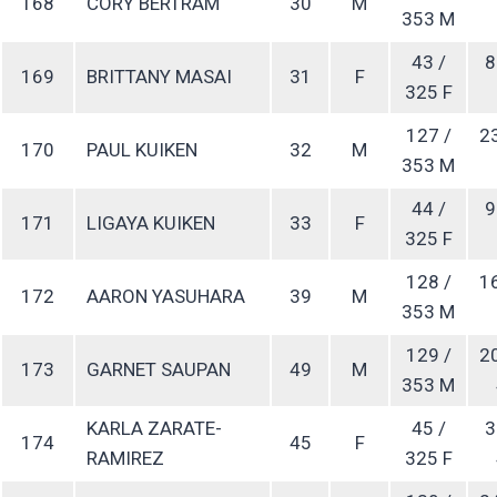
168
CORY BERTRAM
30
M
353 M
43 /
8
169
BRITTANY MASAI
31
F
325 F
127 /
2
170
PAUL KUIKEN
32
M
353 M
44 /
9
171
LIGAYA KUIKEN
33
F
325 F
128 /
1
172
AARON YASUHARA
39
M
353 M
129 /
2
173
GARNET SAUPAN
49
M
353 M
KARLA ZARATE-
45 /
3
174
45
F
RAMIREZ
325 F