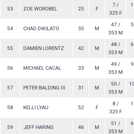
7 /
1
53
ZOE WOROBEL
25
F
325 F
47 /
5
54
CHAD DIKILATO
35
M
353 M
48 /
6
55
DAMIEN LORENTZ
42
M
353 M
49 /
9
56
MICHAEL CACAL
33
M
353 M
50 /
1
57
PETER BALDING III
31
M
353 M
8 /
1
58
KELLI LYAU
52
F
325 F
51 /
6
59
JEFF HARING
46
M
353 M