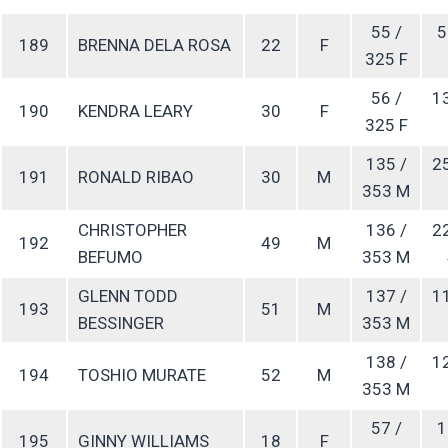
55 /
5
189
BRENNA DELA ROSA
22
F
325 F
56 /
1
190
KENDRA LEARY
30
F
325 F
135 /
2
191
RONALD RIBAO
30
M
353 M
CHRISTOPHER
136 /
2
192
49
M
BEFUMO
353 M
GLENN TODD
137 /
1
193
51
M
BESSINGER
353 M
138 /
1
194
TOSHIO MURATE
52
M
353 M
57 /
1
195
GINNY WILLIAMS
18
F