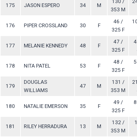
130 /
2
175
JASON ESPERO
34
M
353 M
46 /
1
176
PIPER CROSSLAND
30
F
325 F
47 /
4
177
MELANIE KENNEDY
48
F
325 F
48 /
5
178
NITA PATEL
53
F
325 F
DOUGLAS
131 /
2
179
47
M
WILLIAMS
353 M
49 /
8
180
NATALIE EMERSON
35
F
325 F
132 /
1
181
RILEY HERRADURA
13
M
353 M