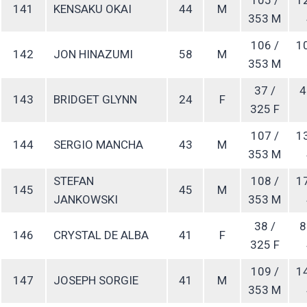
141
KENSAKU OKAI
44
M
353 M
106 /
1
142
JON HINAZUMI
58
M
353 M
37 /
4
143
BRIDGET GLYNN
24
F
325 F
107 /
1
144
SERGIO MANCHA
43
M
353 M
STEFAN
108 /
1
145
45
M
JANKOWSKI
353 M
38 /
8
146
CRYSTAL DE ALBA
41
F
325 F
109 /
1
147
JOSEPH SORGIE
41
M
353 M