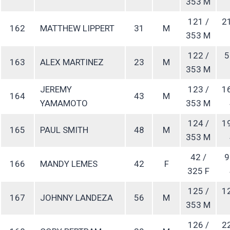
353 M
121 /
2
162
MATTHEW LIPPERT
31
M
353 M
122 /
5
163
ALEX MARTINEZ
23
M
353 M
JEREMY
123 /
1
164
43
M
YAMAMOTO
353 M
124 /
1
165
PAUL SMITH
48
M
353 M
42 /
9
166
MANDY LEMES
42
F
325 F
125 /
1
167
JOHNNY LANDEZA
56
M
353 M
126 /
2