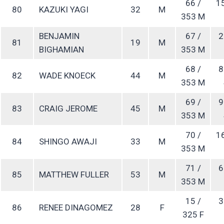
66 /
1
80
KAZUKI YAGI
32
M
353 M
BENJAMIN
67 /
2
81
19
M
BIGHAMIAN
353 M
68 /
8
82
WADE KNOECK
44
M
353 M
69 /
9
83
CRAIG JEROME
45
M
353 M
70 /
1
84
SHINGO AWAJI
33
M
353 M
71 /
6
85
MATTHEW FULLER
53
M
353 M
15 /
3
86
RENEE DINAGOMEZ
28
F
325 F