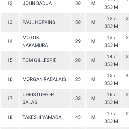
12
JOHN BADUA
38
M
353 M
12 /
3
13
PAUL HOPKINS
58
M
353 M
MOTOKI
13 /
2
14
29
M
NAKAMURA
353 M
14 /
3
15
TOM GILLESPIE
28
M
353 M
15 /
4
16
MORGAN RABALAIS
25
M
353 M
CHRISTOPHER
16 /
2
17
32
M
SALAS
353 M
17 /
2
18
TAKESHI YAMADA
45
M
353 M