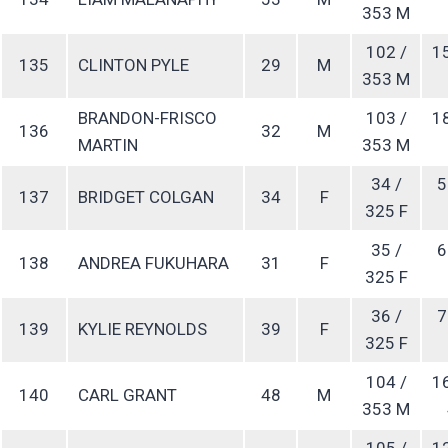
353 M
102 /
1
135
CLINTON PYLE
29
M
353 M
BRANDON-FRISCO
103 /
1
136
32
M
MARTIN
353 M
34 /
5
137
BRIDGET COLGAN
34
F
325 F
35 /
6
138
ANDREA FUKUHARA
31
F
325 F
36 /
7
139
KYLIE REYNOLDS
39
F
325 F
104 /
1
140
CARL GRANT
48
M
353 M
105 /
1