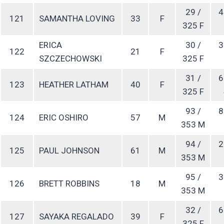
29 /
4
121
SAMANTHA LOVING
33
F
325 F
ERICA
30 /
3
122
21
F
SZCZECHOWSKI
325 F
31 /
6
123
HEATHER LATHAM
40
F
325 F
93 /
8
124
ERIC OSHIRO
57
M
353 M
94 /
2
125
PAUL JOHNSON
61
M
353 M
95 /
3
126
BRETT ROBBINS
18
M
353 M
32 /
6
127
SAYAKA REGALADO
39
F
325 F