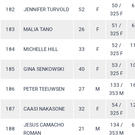
50 /
6
182
JENNIFER TURVOLD
52
F
325 F
51 /
6
183
MALIA TANO
26
F
325 F
52 /
1
184
MICHELLE HILL
33
F
325 F
53 /
1
185
GINA SENKOWSKI
40
F
325 F
133 /
1
186
PETER TEEUWSEN
27
M
353 M
54 /
1
187
CAASI NAKASONE
32
F
325 F
JESUS CAMACHO
134 /
6
188
21
M
ROMAN
353 M