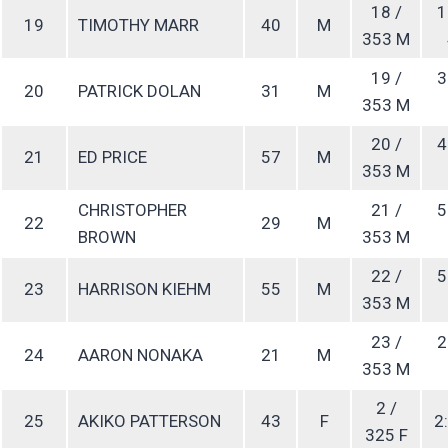
18 /
1
19
TIMOTHY MARR
40
M
353 M
19 /
3
20
PATRICK DOLAN
31
M
353 M
20 /
4
21
ED PRICE
57
M
353 M
CHRISTOPHER
21 /
5
22
29
M
BROWN
353 M
22 /
5
23
HARRISON KIEHM
55
M
353 M
23 /
2
24
AARON NONAKA
21
M
353 M
2 /
25
AKIKO PATTERSON
43
F
2:
325 F