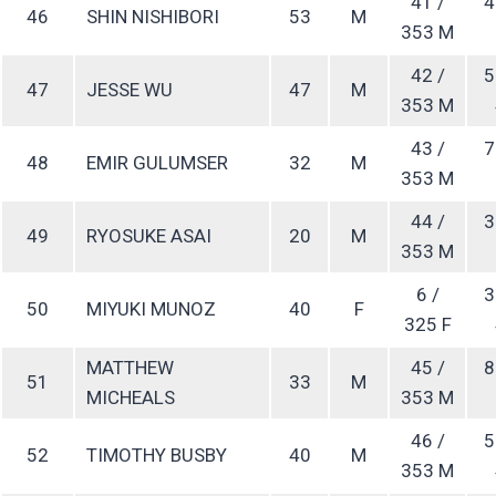
41 /
4
46
SHIN NISHIBORI
53
M
353 M
42 /
5
47
JESSE WU
47
M
353 M
43 /
7
48
EMIR GULUMSER
32
M
353 M
44 /
3
49
RYOSUKE ASAI
20
M
353 M
6 /
3
50
MIYUKI MUNOZ
40
F
325 F
MATTHEW
45 /
8
51
33
M
MICHEALS
353 M
46 /
5
52
TIMOTHY BUSBY
40
M
353 M