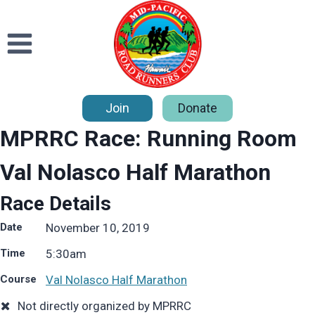
Skip
to
content
Join
Donate
MPRRC Race: Running Room
Val Nolasco Half Marathon
Race Details
Date
November 10, 2019
Time
5:30
am
Course
Val Nolasco Half Marathon
Not directly organized by MPRRC