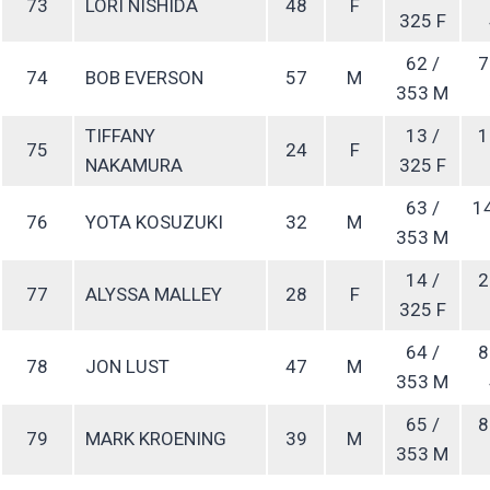
73
LORI NISHIDA
48
F
325 F
62 /
7
74
BOB EVERSON
57
M
353 M
TIFFANY
13 /
1
75
24
F
NAKAMURA
325 F
63 /
1
76
YOTA KOSUZUKI
32
M
353 M
14 /
2
77
ALYSSA MALLEY
28
F
325 F
64 /
8
78
JON LUST
47
M
353 M
65 /
8
79
MARK KROENING
39
M
353 M