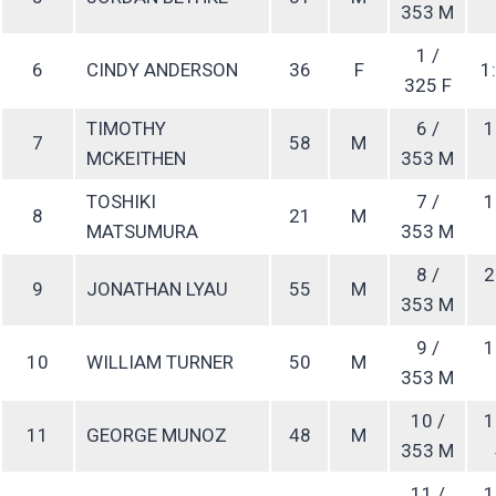
353 M
1 /
6
CINDY ANDERSON
36
F
1:
325 F
TIMOTHY
6 /
1
7
58
M
MCKEITHEN
353 M
TOSHIKI
7 /
1
8
21
M
MATSUMURA
353 M
8 /
2
9
JONATHAN LYAU
55
M
353 M
9 /
1
10
WILLIAM TURNER
50
M
353 M
10 /
1
11
GEORGE MUNOZ
48
M
353 M
11 /
1