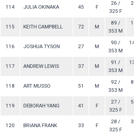
26 /
2
114
JULIA OKINAKA
45
F
325 F
89 /
1
115
KEITH CAMPBELL
72
M
353 M
90 /
1
116
JOSHUA TYSON
27
M
353 M
91 /
1
117
ANDREW LEWIS
37
M
353 M
92 /
8
118
ART MUSSO
51
M
353 M
27 /
5
119
DEBORAH YANG
41
F
325 F
28 /
3
120
BRIANA FRANK
33
F
325 F