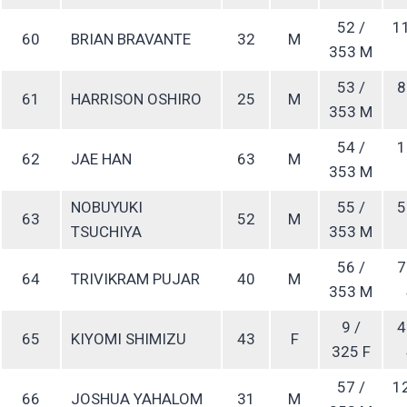
52 /
1
60
BRIAN BRAVANTE
32
M
353 M
53 /
8
61
HARRISON OSHIRO
25
M
353 M
54 /
1
62
JAE HAN
63
M
353 M
NOBUYUKI
55 /
5
63
52
M
TSUCHIYA
353 M
56 /
7
64
TRIVIKRAM PUJAR
40
M
353 M
9 /
4
65
KIYOMI SHIMIZU
43
F
325 F
57 /
1
66
JOSHUA YAHALOM
31
M