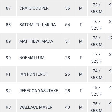
72 /
9
87
CRAIG COOPER
35
M
353 M
16 /
2
88
SATOMI FUJIMURA
54
F
325 F
73 /
1
89
MATTHEW IMADA
31
M
353 M
17 /
2
90
NOEMAI LUM
23
F
325 F
74 /
9
91
IAN FONTENOT
25
M
353 M
18 /
4
92
REBECCA YASUTAKE
28
F
325 F
75 /
9
93
WALLACE MAYER
43
M
353 M