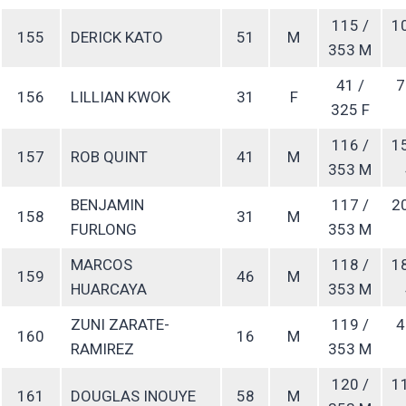
115 /
1
155
DERICK KATO
51
M
353 M
41 /
7
156
LILLIAN KWOK
31
F
325 F
116 /
1
157
ROB QUINT
41
M
353 M
BENJAMIN
117 /
2
158
31
M
FURLONG
353 M
MARCOS
118 /
1
159
46
M
HUARCAYA
353 M
ZUNI ZARATE-
119 /
4
160
16
M
RAMIREZ
353 M
120 /
1
161
DOUGLAS INOUYE
58
M