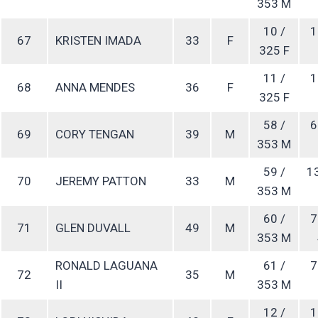
353 M
10 /
1
67
KRISTEN IMADA
33
F
325 F
11 /
1
68
ANNA MENDES
36
F
325 F
58 /
6
69
CORY TENGAN
39
M
353 M
59 /
1
70
JEREMY PATTON
33
M
353 M
60 /
7
71
GLEN DUVALL
49
M
353 M
RONALD LAGUANA
61 /
7
72
35
M
II
353 M
12 /
1