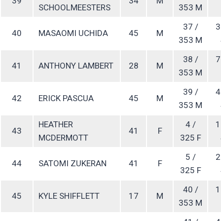
39
34
M
SCHOOLMEESTERS
353 M
37 /
3
40
MASAOMI UCHIDA
45
M
353 M
38 /
7
41
ANTHONY LAMBERT
28
M
353 M
39 /
4
42
ERICK PASCUA
45
M
353 M
HEATHER
4 /
1
43
41
F
MCDERMOTT
325 F
5 /
2
44
SATOMI ZUKERAN
41
F
325 F
40 /
1
45
KYLE SHIFFLETT
17
M
353 M