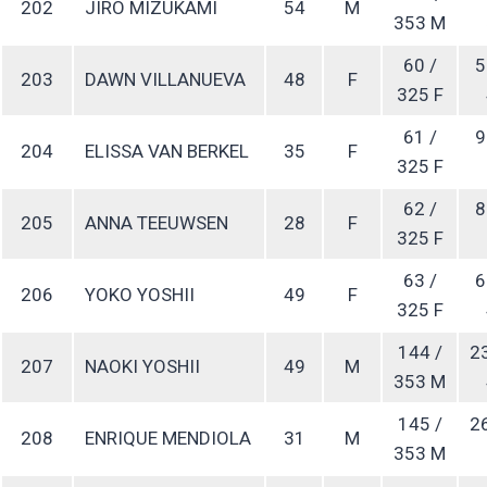
202
JIRO MIZUKAMI
54
M
353 M
60 /
5
203
DAWN VILLANUEVA
48
F
325 F
61 /
9
204
ELISSA VAN BERKEL
35
F
325 F
62 /
8
205
ANNA TEEUWSEN
28
F
325 F
63 /
6
206
YOKO YOSHII
49
F
325 F
144 /
2
207
NAOKI YOSHII
49
M
353 M
145 /
2
208
ENRIQUE MENDIOLA
31
M
353 M