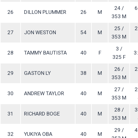
24 /
6
26
DILLON PLUMMER
26
M
353 M
25 /
2
27
JON WESTON
54
M
353 M
3 /
28
TAMMY BAUTISTA
40
F
3:
325 F
26 /
2
29
GASTON LY
38
M
353 M
27 /
2
30
ANDREW TAYLOR
40
M
353 M
28 /
3
31
RICHARD BOGE
40
M
353 M
29 /
4
32
YUKIYA OBA
40
M