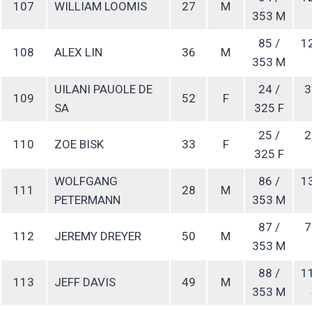
107
WILLIAM LOOMIS
27
M
353 M
85 /
1
108
ALEX LIN
36
M
353 M
UILANI PAUOLE DE
24 /
3
109
52
F
SA
325 F
25 /
2
110
ZOE BISK
33
F
325 F
WOLFGANG
86 /
1
111
28
M
PETERMANN
353 M
87 /
7
112
JEREMY DREYER
50
M
353 M
88 /
1
113
JEFF DAVIS
49
M
353 M