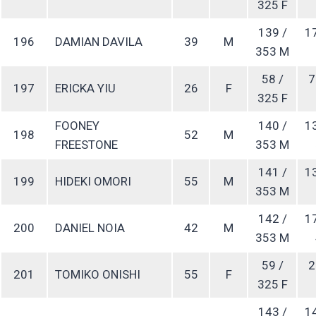
325 F
139 /
1
196
DAMIAN DAVILA
39
M
353 M
58 /
7
197
ERICKA YIU
26
F
325 F
FOONEY
140 /
1
198
52
M
FREESTONE
353 M
141 /
1
199
HIDEKI OMORI
55
M
353 M
142 /
1
200
DANIEL NOIA
42
M
353 M
59 /
2
201
TOMIKO ONISHI
55
F
325 F
143 /
1