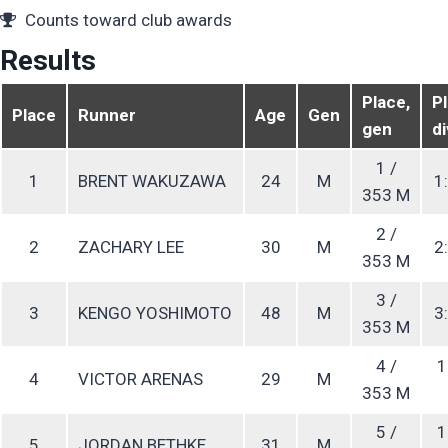
Counts toward club awards
Results
Place,
Pl
Place
Runner
Age
Gen
gen
di
1 /
1
BRENT WAKUZAWA
24
M
1:
353 M
2 /
2
ZACHARY LEE
30
M
2:
353 M
3 /
3
KENGO YOSHIMOTO
48
M
3:
353 M
4 /
1
4
VICTOR ARENAS
29
M
353 M
5 /
1
5
JORDAN BETHKE
31
M