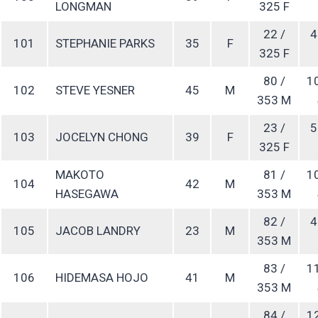
LONGMAN
325 F
22 /
4
101
STEPHANIE PARKS
35
F
325 F
80 /
1
102
STEVE YESNER
45
M
353 M
23 /
5
103
JOCELYN CHONG
39
F
325 F
MAKOTO
81 /
1
104
42
M
HASEGAWA
353 M
82 /
4
105
JACOB LANDRY
23
M
353 M
83 /
1
106
HIDEMASA HOJO
41
M
353 M
84 /
1