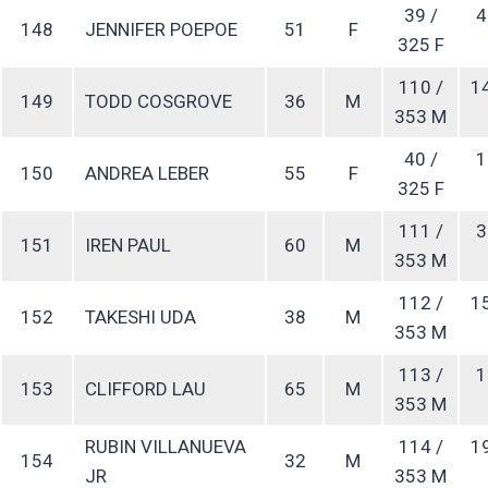
39 /
4
148
JENNIFER POEPOE
51
F
325 F
110 /
1
149
TODD COSGROVE
36
M
353 M
40 /
1
150
ANDREA LEBER
55
F
325 F
111 /
3
151
IREN PAUL
60
M
353 M
112 /
1
152
TAKESHI UDA
38
M
353 M
113 /
1
153
CLIFFORD LAU
65
M
353 M
RUBIN VILLANUEVA
114 /
1
154
32
M
JR
353 M