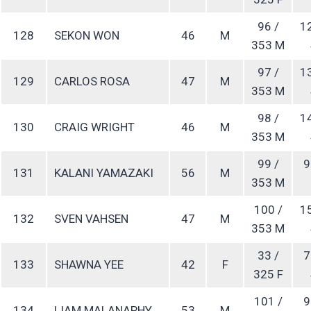
96 /
1
128
SEKON WON
46
M
353 M
97 /
1
129
CARLOS ROSA
47
M
353 M
98 /
1
130
CRAIG WRIGHT
46
M
353 M
99 /
9
131
KALANI YAMAZAKI
56
M
353 M
100 /
1
132
SVEN VAHSEN
47
M
353 M
33 /
7
133
SHAWNA YEE
42
F
325 F
101 /
9
134
LIAM MALANAPHY
53
M