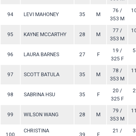
76 /
1
94
LEVI MAHONEY
35
M
353 M
77 /
1
95
KAYNE MCCARTHY
28
M
353 M
19 /
5
96
LAURA BARNES
27
F
325 F
78 /
1
97
SCOTT BATULA
35
M
353 M
20 /
2
98
SABRINA HSU
35
F
325 F
79 /
1
99
WILSON WANG
28
M
353 M
CHRISTINA
21 /
3
100
39
F