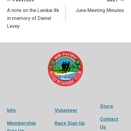
Post
PREVIOUS
NEXT
A note on the Lanikai 8k
June Meeting Minutes
navigation
in memory of Daniel
Levey
Store
Info
Volunteer
Contact
Membership
Race Sign Up
Us
Sign Up