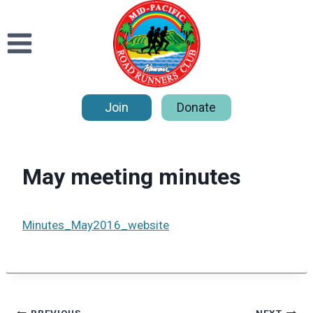
Skip
to
content
Join
Donate
May meeting minutes
Minutes_May2016_website